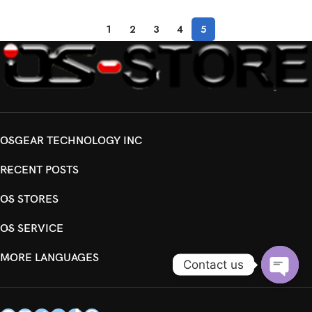
1
2
3
4
5
OSGEAR TECHNOLOGY INC
RECENT POSTS
OS STORES
OS SERVICE
MORE LANGUAGES
Contact us
Open
chaty