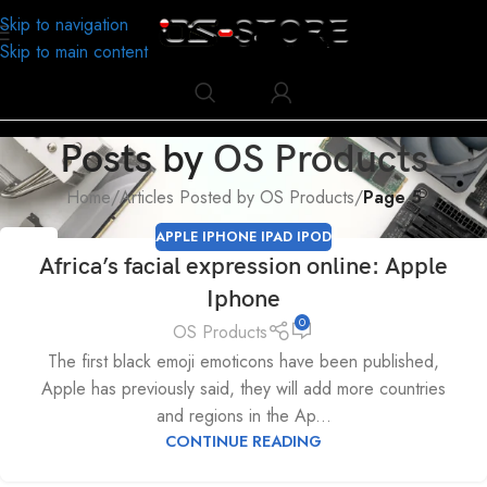
Skip to navigation
Skip to main content
Posts by
OS Products
Home
/
Articles Posted by OS Products
/
Page 5
APPLE IPHONE IPAD IPOD
09
Africa’s facial expression online: Apple
MAY
Iphone
0
OS Products
The first black emoji emoticons have been published,
Apple has previously said, they will add more countries
and regions in the Ap...
CONTINUE READING