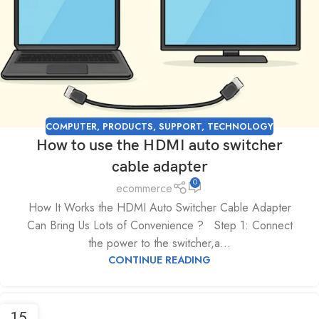
COMPUTER
,
PRODUCTS
,
SUPPORT
,
TECHNOLOGY
How to use the HDMI auto switcher
cable adapter
0
ecommerce
How It Works the HDMI Auto Switcher Cable Adapter
Can Bring Us Lots of Convenience ? Step 1: Connect
the power to the switcher,a...
CONTINUE READING
15