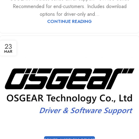
Recommended for end-customers. Includes download
options for driver-only and...
CONTINUE READING
23
MAR