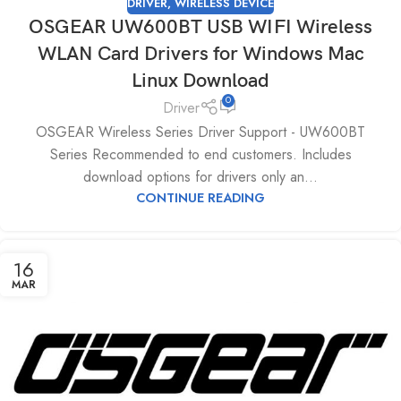
DRIVER
,
WIRELESS DEVICE
OSGEAR UW600BT USB WIFI Wireless
WLAN Card Drivers for Windows Mac
Linux Download
0
Driver
OSGEAR Wireless Series Driver Support - UW600BT
Series Recommended to end customers. Includes
download options for drivers only an...
CONTINUE READING
16
MAR