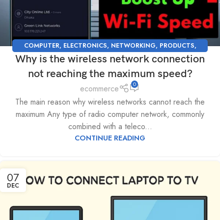
COMPUTER
,
ELECTRONICS
,
NETWORKING
,
PRODUCTS
,
Why is the wireless network connection
SUPPORT
,
TECHNOLOGY
not reaching the maximum speed?
0
ecommerce
The main reason why wireless networks cannot reach the
maximum Any type of radio computer network, commonly
combined with a teleco...
CONTINUE READING
07
DEC