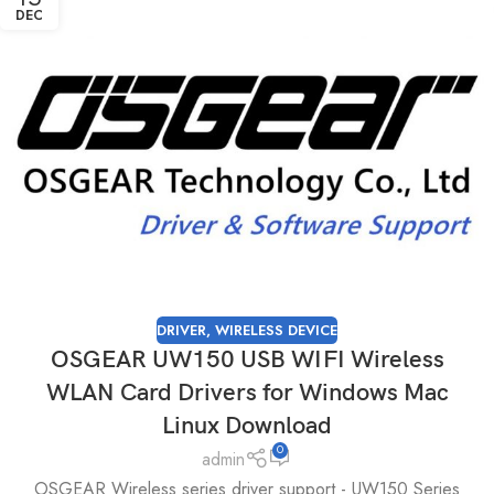
DEC
DRIVER
,
WIRELESS DEVICE
OSGEAR UW150 USB WIFI Wireless
WLAN Card Drivers for Windows Mac
Linux Download
0
admin
OSGEAR Wireless series driver support - UW150 Series