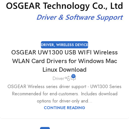
DRIVER
,
WIRELESS DEVICE
OSGEAR UW1300 USB WIFI Wireless
WLAN Card Drivers for Windows Mac
Linux Download
0
Driver
OSGEAR Wireless series driver support - UW1300 Series
Recommended for end-customers. Includes download
options for driver-only and...
CONTINUE READING