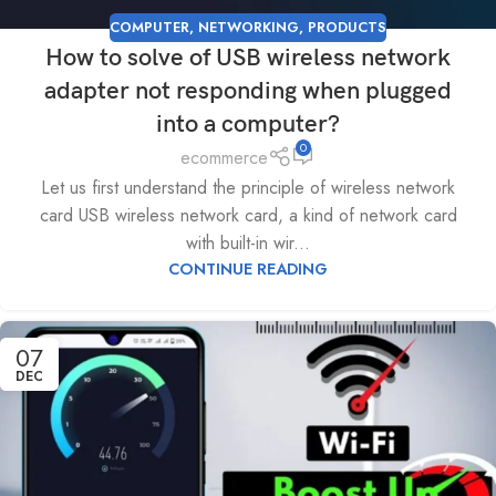
COMPUTER
,
NETWORKING
,
PRODUCTS
How to solve of USB wireless network
adapter not responding when plugged
into a computer?
0
ecommerce
Let us first understand the principle of wireless network
card USB wireless network card, a kind of network card
with built-in wir...
CONTINUE READING
07
DEC