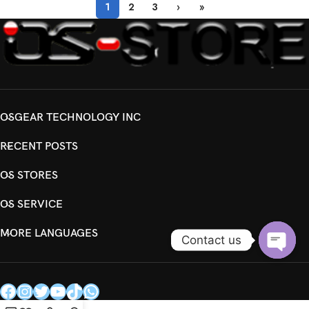
1
2
3
›
»
OSGEAR TECHNOLOGY INC
RECENT POSTS
OS STORES
OS SERVICE
MORE LANGUAGES
Contact us
Open
chaty