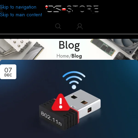
Skip to navigation
Skip to main content
Blog
Home
/
Blog
07
DEC