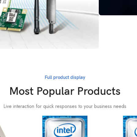
Online Custom
Techn
Suppo
Get More
Full product display
Most Popular Products
Live interaction for quick responses to your business needs