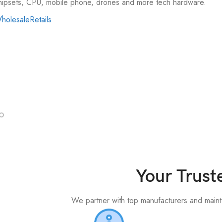
hipsets, CPU, mobile phone, drones and more tech hardware.
holesale
Retails
Support
upport
Contact
Your Trust
We partner with top manufacturers and maintai