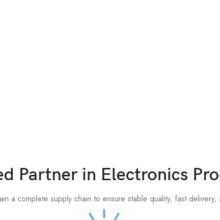
ed Partner in Electronics P
n a complete supply chain to ensure stable quality, fast delivery, a