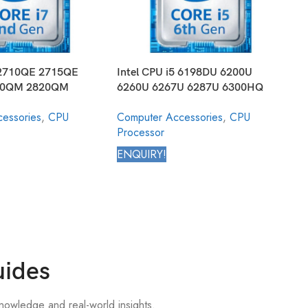
7 2710QE 2715QE
Intel CPU i5 6198DU 6200U
I
60QM 2820QM
6260U 6267U 6287U 6300HQ
8
 Mobile Processor
6300U 6350HQ 6360U 6440EQ
8
essories
,
CPU
Computer Accessories
,
CPU
C
ion
6440HQ 6442EQ Core Mobile
8
Processor
P
Processor 6th Generation
C
G
ENQUIRY!
E
uides
nowledge and real-world insights.