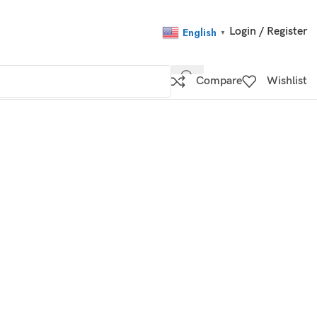
Login / Register
English
▼
Compare
Wishlist