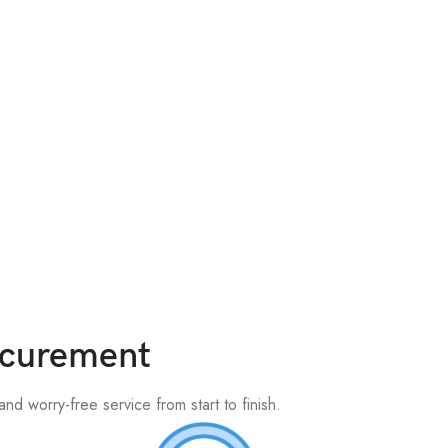
rocurement
nd worry-free service from start to finish.