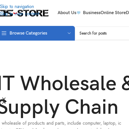
Skip to navigation
About Us
Business
Online Store
D
Skip to main content
Browse Categories
IT Wholesale 
Supply Chain
Technology
T wholeasle of products and parts, include computer, laptop, ic