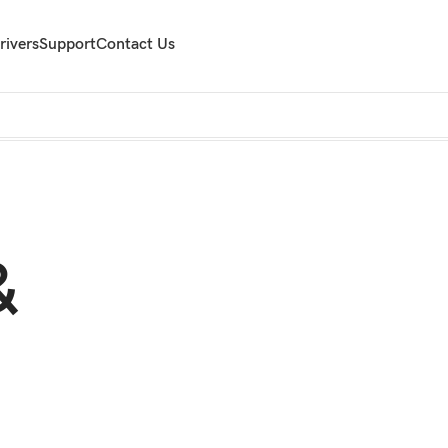
rivers
Support
Contact Us
&