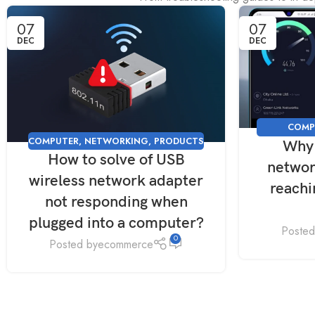
07
07
DEC
DEC
COMP
COMPUTER
,
NETWORKING
,
PRODUCTS
Why 
NETWORKI
How to solve of USB
networ
wireless network adapter
reach
not responding when
plugged into a computer?
Posted
0
Posted by
ecommerce