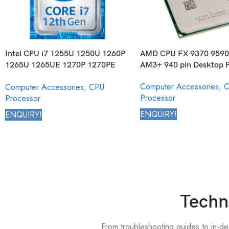
Intel CPU i7 1255U 1250U 1260P
AMD CPU FX 9370 9590
1265U 1265UE 1270P 1270PE
AM3+ 940 pin Desktop P
1280P Core Mobile Processor
Computer Accessories
,
C
Computer Accessories
,
CPU
12th Generation
Processor
Processor
ENQUIRY!
ENQUIRY!
Techn
From troubleshooting guides to in-d