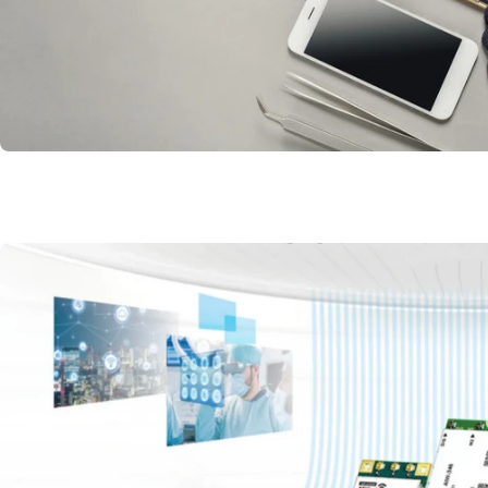
Mac Android and more OS
Mobile Phone and Accesso
Supply
Read More