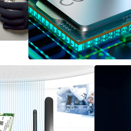
ries
Intel vs AMD
CPU Processor Supp
Inspect