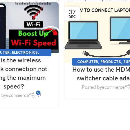
07
DEC
UTER
,
ELECTRONICS
,
is the wireless
NG
,
PRODUCTS
,
SUPPORT
,
COMPUTER
,
PRODUCTS
,
SU
TECHNOLOGY
k connection not
How to use the HDM
TECHNOLOGY
ing the maximum
switcher cable ad
speed?
Posted by
ecommerce
0
 by
ecommerce