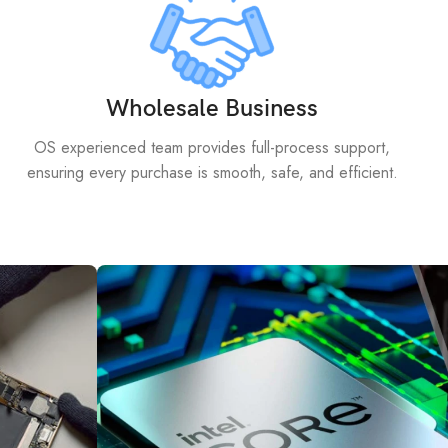
Wholesale Business
OS experienced team provides full-process support,
ensuring every purchase is smooth, safe, and efficient.