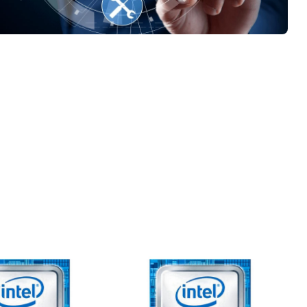
er service
ology Knowledge and
rt