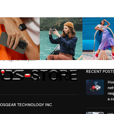
Tags:
No tags for this post.
RECENT POST
How
net
res
a c
OSGEAR TECHNOLOGY INC