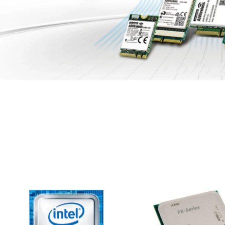
Full model available
Networking and
Wireless Supply
READ MORE