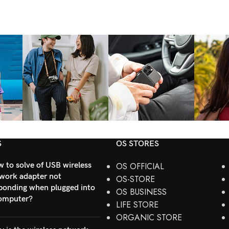
S
OS STORES
 to solve of USB wireless
OS OFFICIAL
work adapter not
OS-STORE
ponding when plugged into
OS BUSINESS
omputer?
LIFE STORE
ORGANIC STORE