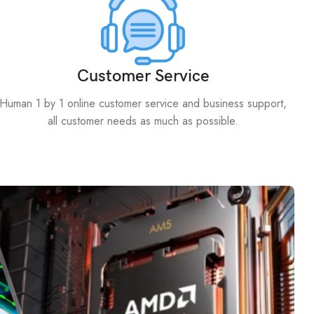
Customer Service
Human 1 by 1 online customer service and business support,
all customer needs as much as possible.