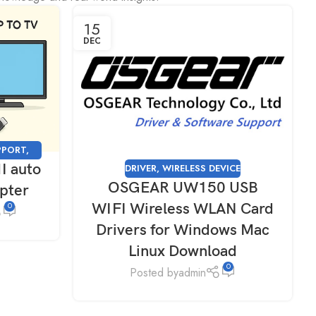
15
DEC
PPORT
,
I auto
DRIVER
,
WIRELESS DEVICE
OSGEAR UW150 USB
apter
WIFI Wireless WLAN Card
0
Drivers for Windows Mac
Linux Download
0
Posted by
admin