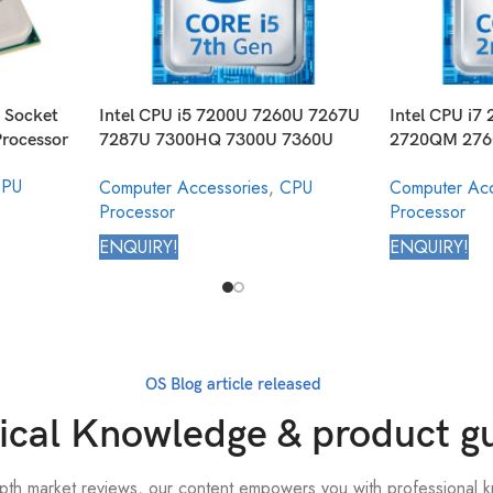
 Socket
Intel CPU i5 7200U 7260U 7267U
Intel CPU i
rocessor
7287U 7300HQ 7300U 7360U
2720QM 27
7440EQ 7440HQ 7442EQ 7Y54
2860QM Core
PU
Computer Accessories
,
CPU
Computer Acc
7Y57 Core Mobile Processor 7th
2nd Generat
Processor
Processor
Generation
ENQUIRY!
ENQUIRY!
OS Blog article released
ical Knowledge & product g
epth market reviews, our content empowers you with professional k