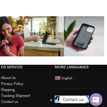
OS SERVICE
MORE LANGUAGES
About Us
English
▼
Privacy Policy
Shipping
Tracking Shipment
Contact us
Contact us