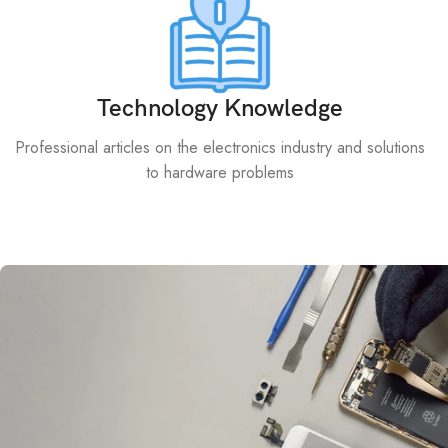
Technology Knowledge
Professional articles on the electronics industry and solutions
to hardware problems