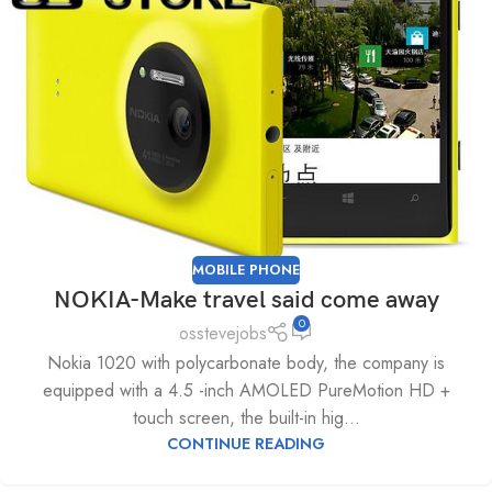
MOBILE PHONE
NOKIA-Make travel said come away
0
osstevejobs
Nokia 1020 with polycarbonate body, the company is
equipped with a 4.5 -inch AMOLED PureMotion HD +
touch screen, the built-in hig...
CONTINUE READING