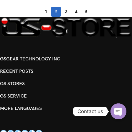
1
2
3
4
5
OSGEAR TECHNOLOGY INC
RECENT POSTS
OS STORES
OS SERVICE
MORE LANGUAGES
Contact us
Open
chaty