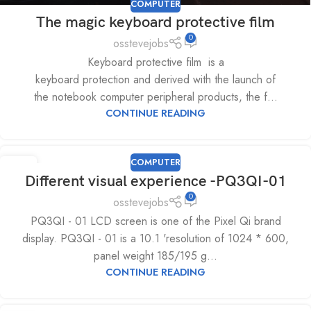
COMPUTER
The magic keyboard protective film
0
osstevejobs
Keyboard protective film is a
keyboard protection and derived with the launch of
the notebook computer peripheral products, the f...
CONTINUE READING
COMPUTER
08
Different visual experience -PQ3QI-01
JUL
0
osstevejobs
PQ3QI - 01 LCD screen is one of the Pixel Qi brand
display. PQ3QI - 01 is a 10.1 'resolution of 1024 * 600,
panel weight 185/195 g...
CONTINUE READING