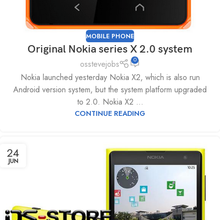
MOBILE PHONE
Original Nokia series X 2.0 system
0
osstevejobs
Nokia launched yesterday Nokia X2, which is also run
Android version system, but the system platform upgraded
to 2.0. Nokia X2 ...
CONTINUE READING
24
JUN