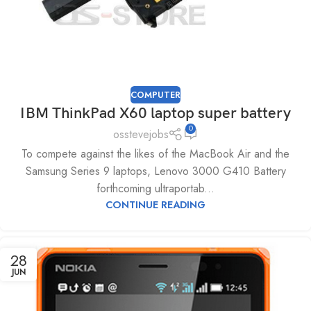
COMPUTER
IBM ThinkPad X60 laptop super battery
0
osstevejobs
To compete against the likes of the MacBook Air and the
Samsung Series 9 laptops, Lenovo 3000 G410 Battery
forthcoming ultraportab...
CONTINUE READING
28
JUN