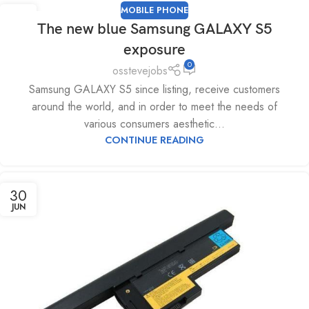
MOBILE PHONE
04
The new blue Samsung GALAXY S5
JUL
exposure
0
osstevejobs
Samsung GALAXY S5 since listing, receive customers
around the world, and in order to meet the needs of
various consumers aesthetic...
CONTINUE READING
30
JUN