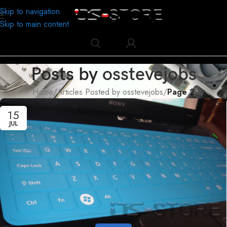
Skip to navigation
Skip to main content
Posts by
osstevejobs
Home
/
Articles Posted by osstevejobs
/
Page 2
15
JUL