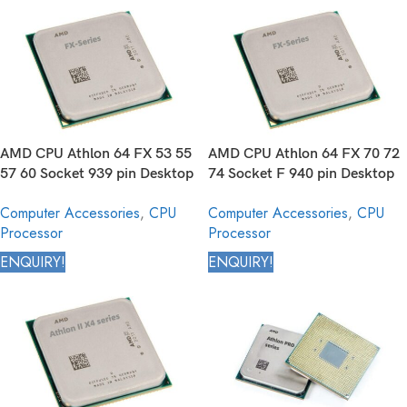
AMD CPU Athlon 64 FX 53 55
AMD CPU Athlon 64 FX 70 72
57 60 Socket 939 pin Desktop
74 Socket F 940 pin Desktop
Processor
Processor
Computer Accessories
,
CPU
Computer Accessories
,
CPU
Processor
Processor
ENQUIRY!
ENQUIRY!