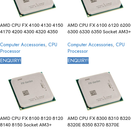
AMD CPU FX 4100 4130 4150
AMD CPU FX 6100 6120 6200
4170 4200 4300 4320 4350
6300 6330 6350 Socket AM3+
Socket AM3+ 940 pin Desktop
940 pin Desktop Processor
Computer Accessories
,
CPU
Computer Accessories
,
CPU
Processor
Processor
Processor
ENQUIRY!
ENQUIRY!
AMD CPU FX 8100 8120 8120
AMD CPU FX 8300 8310 8320
8140 8150 Socket AM3+
8320E 8350 8370 8370E
940pin Desktop Processor
Socket AM3+ 940 pin Desktop