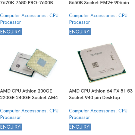
7670K 7680 PRO-7600B
8650B Socket FM2+ 906pin
Socket FM2+ 906pin Desktop
Desktop Processor
Computer Accessories
,
CPU
Computer Accessories
,
CPU
Processor
Processor
Processor
ENQUIRY!
ENQUIRY!
AMD CPU Athlon 200GE
AMD CPU Athlon 64 FX 51 53
220GE 240GE Socket AM4
Socket 940 pin Desktop
1331 pin Desktop Processor
Processor
Computer Accessories
,
CPU
Computer Accessories
,
CPU
Processor
Processor
ENQUIRY!
ENQUIRY!