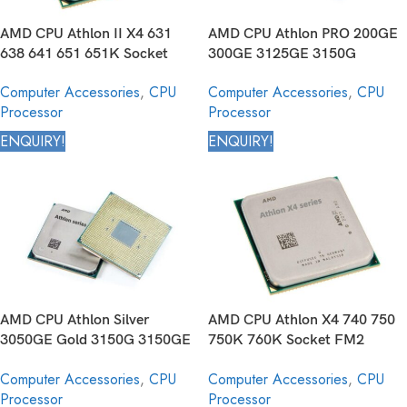
AMD CPU Athlon II X4 631
AMD CPU Athlon PRO 200GE
638 641 651 651K Socket
300GE 3125GE 3150G
FM1 905pin Desktop
3150GE Socket AM4 1331 pin
Computer Accessories
,
CPU
Computer Accessories
,
CPU
Processor
Desktop Processor
Processor
Processor
ENQUIRY!
ENQUIRY!
AMD CPU Athlon Silver
AMD CPU Athlon X4 740 750
3050GE Gold 3150G 3150GE
750K 760K Socket FM2
Socket AM4 1331 pin Desktop
904pin Desktop Processor
Computer Accessories
,
CPU
Computer Accessories
,
CPU
Processor
Processor
Processor