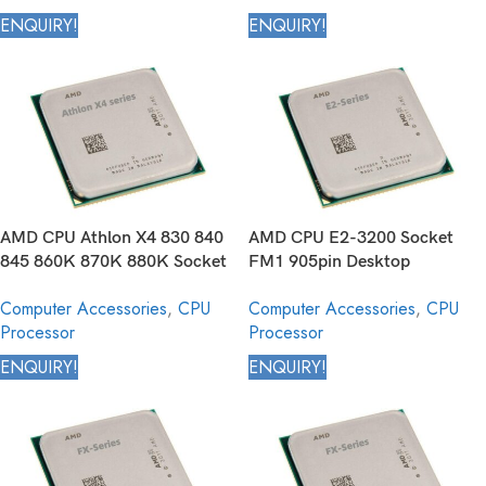
ENQUIRY!
ENQUIRY!
AMD CPU Athlon X4 830 840
AMD CPU E2-3200 Socket
845 860K 870K 880K Socket
FM1 905pin Desktop
FM2+ 906pin Desktop
Processor
Computer Accessories
,
CPU
Computer Accessories
,
CPU
Processor
Processor
Processor
ENQUIRY!
ENQUIRY!