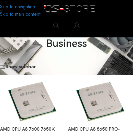
Skip to navigation
Skip to main content
Business
Home
/
Business
/
Page 2
Showing 19–36 of 180 results
Show sidebar
AMD CPU A8 7600 7650K
AMD CPU A8 8650 PRO-