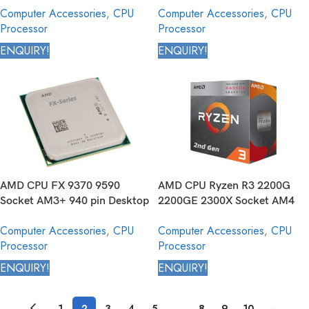
Computer Accessories
,
CPU
Computer Accessories
,
CPU
Processor
Processor
Processor
ENQUIRY!
ENQUIRY!
AMD CPU FX 9370 9590
AMD CPU Ryzen R3 2200G
Socket AM3+ 940 pin Desktop
2200GE 2300X Socket AM4
Processor
1331 pin Desktop Processor
Computer Accessories
,
CPU
Computer Accessories
,
CPU
Processor
Processor
ENQUIRY!
ENQUIRY!
←
1
2
3
4
5
…
8
9
10
→