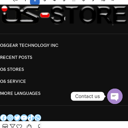
OSGEAR TECHNOLOGY INC
RECENT POSTS
OS STORES
OS SERVICE
MORE LANGUAGES
Contact us
Open
chaty