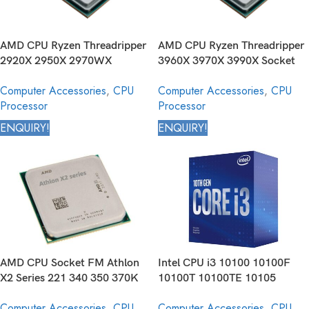
AMD CPU Ryzen Threadripper
AMD CPU Ryzen Threadripper
2920X 2950X 2970WX
3960X 3970X 3990X Socket
2990WX Socket TR4 Desktop
sTR4 Desktop Processor
Computer Accessories
,
CPU
Computer Accessories
,
CPU
Processor
Processor
Processor
ENQUIRY!
ENQUIRY!
AMD CPU Socket FM Athlon
Intel CPU i3 10100 10100F
X2 Series 221 340 350 370K
10100T 10100TE 10105
450 Core Desktop Processor
10105F 10105T 10300
Computer Accessories
,
CPU
Computer Accessories
,
CPU
10300T 10305 10305T 10320