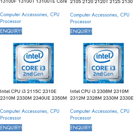
13100F 13100T 13100TE Core
2105 2120 2120T 2125 2130
Desktop Processor 13th
Core Desktop Processor 2nd
Computer Accessories
,
CPU
Computer Accessories
,
CPU
Generation
Generation
Processor
Processor
ENQUIRY!
ENQUIRY!
Intel CPU i3 2115C 2310E
Intel CPU i3 2308M 2310M
2310M 2330M 2340UE 2350M
2312M 2328M 2330M 2330E
2357M 2365M 2367M 2370M
2332M 2348M 2350M 2370M
Computer Accessories
,
CPU
Computer Accessories
,
CPU
2375M 2377M Core Mobile
Core Mobile Processor 2nd
Processor
Processor
Processor 2nd Generation
Generation
ENQUIRY!
ENQUIRY!