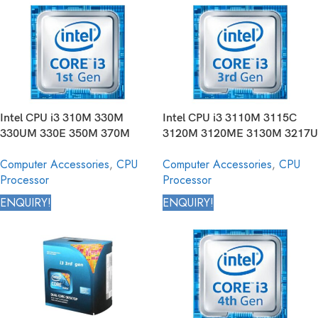
Intel CPU i3 310M 330M
Intel CPU i3 3110M 3115C
330UM 330E 350M 370M
3120M 3120ME 3130M 3217U
380M 380UM 390M Core
3217UE 3227U 3229Y Core
Computer Accessories
,
CPU
Computer Accessories
,
CPU
Mobile Processor 1st
Mobile Processor 3rd
Processor
Processor
Generation
Generation
ENQUIRY!
ENQUIRY!