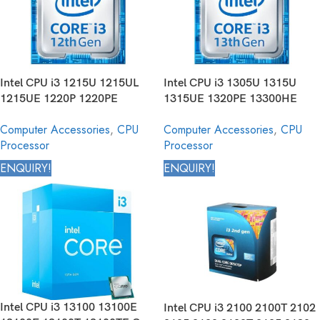
Intel CPU i3 1215U 1215UL
Intel CPU i3 1305U 1315U
1215UE 1220P 1220PE
1315UE 1320PE 13300HE
12300HE Core Mobile
N300 N305 Core Mobile
Computer Accessories
,
CPU
Computer Accessories
,
CPU
Processor 12th Generation
Processor 13th Generation
Processor
Processor
ENQUIRY!
ENQUIRY!
Intel CPU i3 13100 13100E
Intel CPU i3 2100 2100T 2102