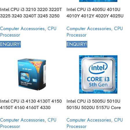
Intel CPU i3 3210 3220 3220T
Intel CPU i3 4005U 4010U
3225 3240 3240T 3245 3250
4010Y 4012Y 4020Y 4025U
3250T Core Desktop Processor
4030U 4030Y 4100E 4100U
Computer Accessories
,
CPU
Computer Accessories
,
CPU
3rd Generation
4102E 4110E 4112E 4120U
Processor
Processor
4158U Core Mobile Processor
4th Generation
ENQUIRY!
ENQUIRY!
Intel CPU i3 4130 4130T 4150
Intel CPU i3 5005U 5010U
4150T 4160 4160T 4330
5015U 5020U 5157U Core
4330T 4330TE 4340 4340TE
Mobile Processor 5th
Computer Accessories
,
CPU
Computer Accessories
,
CPU
4350 4350T 4360 4360T 4370
Generation
Processor
Processor
4370T Core Desktop Processor