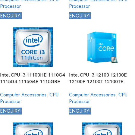
Processor
Processor
10325 Core Desktop Processor
10th Generation
ENQUIRY!
ENQUIRY!
Intel CPU i3 11100HE 1110G4
Intel CPU i3 12100 12100E
1115G4 1115G4E 1115GRE
12100F 12100T 12100TE
1120G4 1125G4 Core Mobile
12300 12300T Core Desktop
Computer Accessories
,
CPU
Computer Accessories
,
CPU
Processor 11th Generation
Processor 12th Generation
Processor
Processor
ENQUIRY!
ENQUIRY!