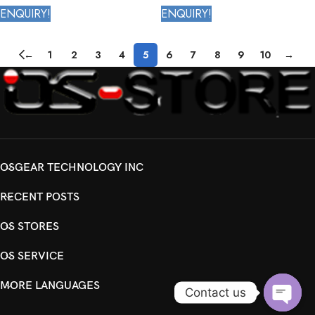
4th Generation
ENQUIRY!
ENQUIRY!
←
1
2
3
4
5
6
7
8
9
10
→
OSGEAR TECHNOLOGY INC
RECENT POSTS
OS STORES
OS SERVICE
MORE LANGUAGES
Contact us