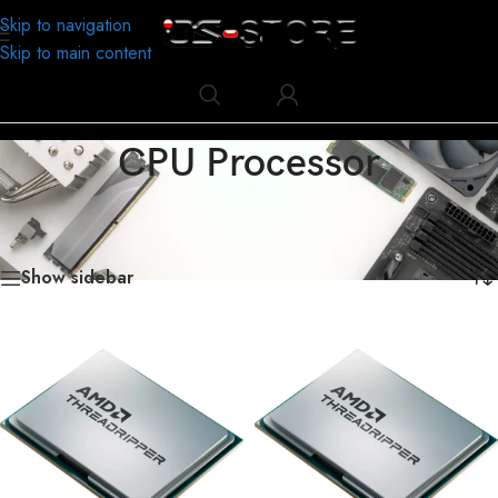
Skip to navigation
Skip to main content
CPU Processor
Home
/
Business
/
Computer Accessories
/
CPU Processor
/
Page 5
Showing 73–90 of 180 results
Show sidebar