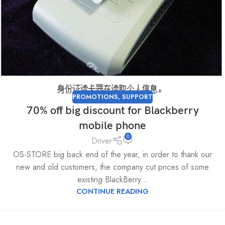
PROMOTIONS
,
SUPPORT
70% off big discount for Blackberry
mobile phone
0
Driver
OS-STORE big back end of the year, in order to thank our
new and old customers, the company cut prices of some
existing BlackBerry...
CONTINUE READING