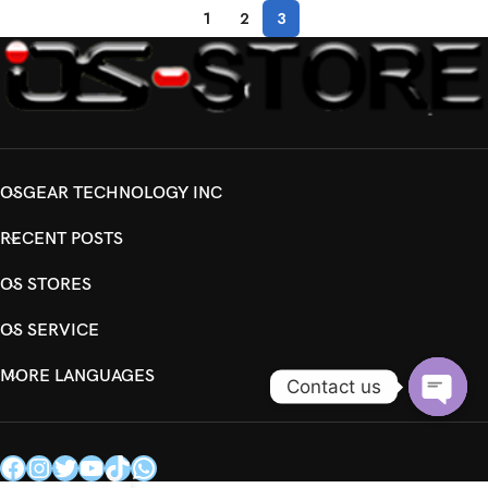
1
2
3
OSGEAR TECHNOLOGY INC
RECENT POSTS
OS STORES
OS SERVICE
MORE LANGUAGES
Contact us
Open
chaty