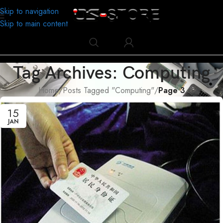
Skip to navigation
Skip to main content
Tag Archives: Computing
Home
/
Posts Tagged "Computing"
/
Page 3
15
JAN