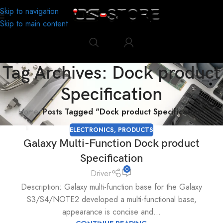
Skip to navigation
Skip to main content
Tag Archives: Dock product
Specification
Home
/
Posts Tagged "Dock product Specification"
ELECTRONICS
,
PRODUCTS
28
Galaxy Multi-Function Dock product
NOV
Specification
0
Driver
Description: Galaxy multi-function base for the Galaxy
S3/S4/NOTE2 developed a multi-functional base,
appearance is concise and...