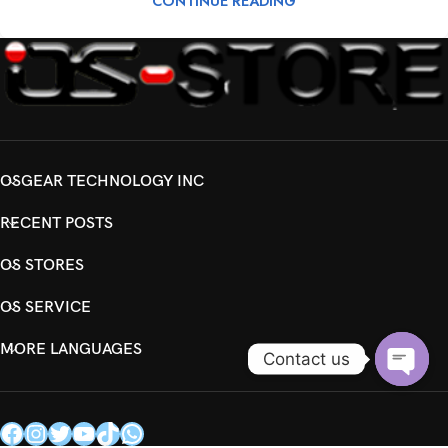
CONTINUE READING
OSGEAR TECHNOLOGY INC
RECENT POSTS
OS STORES
OS SERVICE
MORE LANGUAGES
Contact us
Open
chaty