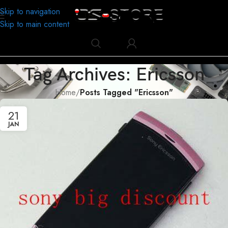
Skip to navigation
Skip to main content
Tag Archives: Ericsson
Home
/
Posts Tagged "Ericsson"
21
JAN