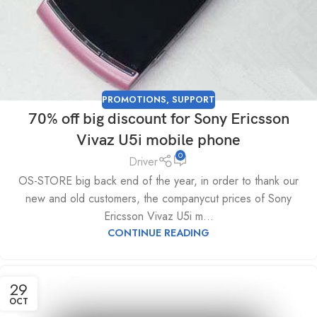
PROMOTIONS
,
SUPPORT
70% off big discount for Sony Ericsson
Vivaz U5i mobile phone
0
Driver
OS-STORE big back end of the year, in order to thank our
new and old customers, the companycut prices of Sony
Ericsson Vivaz U5i m...
CONTINUE READING
29
OCT