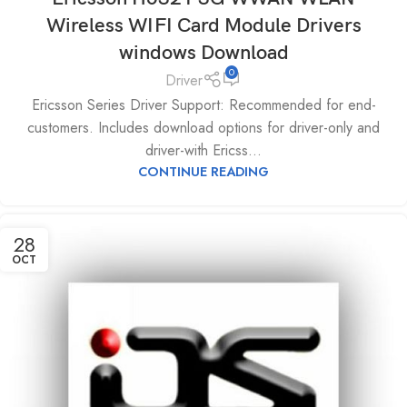
Wireless WIFI Card Module Drivers
windows Download
0
Driver
Ericsson Series Driver Support: Recommended for end-
customers. Includes download options for driver-only and
driver-with Ericss...
CONTINUE READING
28
OCT