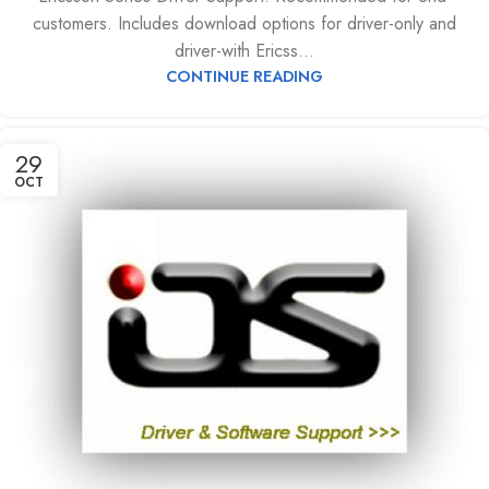
customers. Includes download options for driver-only and
driver-with Ericss...
CONTINUE READING
29
OCT