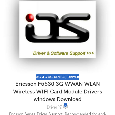
3G 4G 5G DEVICE
,
DRIVER
Ericsson F5530 3G WWAN WLAN
Wireless WIFI Card Module Drivers
windows Download
0
Driver
Ericsson Series Driver Support: Recommended for end-