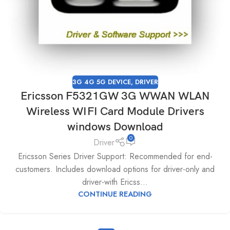
3G 4G 5G DEVICE
,
DRIVER
Ericsson F5321GW 3G WWAN WLAN
Wireless WIFI Card Module Drivers
windows Download
0
Driver
Ericsson Series Driver Support: Recommended for end-
customers. Includes download options for driver-only and
driver-with Ericss...
CONTINUE READING