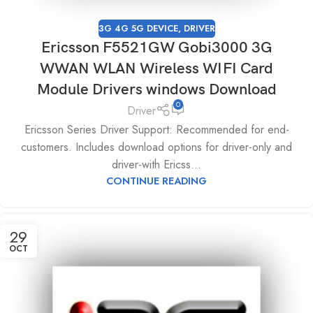
3G 4G 5G DEVICE
,
DRIVER
Ericsson F5521GW Gobi3000 3G
WWAN WLAN Wireless WIFI Card
Module Drivers windows Download
0
Driver
Ericsson Series Driver Support: Recommended for end-
customers. Includes download options for driver-only and
driver-with Ericss...
CONTINUE READING
29
OCT