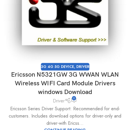
3G 4G 5G DEVICE
,
DRIVER
Ericsson N5321GW 3G WWAN WLAN
Wireless WIFI Card Module Drivers
windows Download
0
Driver
Ericsson Series Driver Support: Recommended for end-
customers. Includes download options for driver-only and
driver-with Ericss...
CONTINUE READING