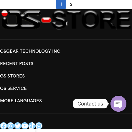
1
2
OSGEAR TECHNOLOGY INC
RECENT POSTS
OS STORES
OS SERVICE
MORE LANGUAGES
Contact us
Open
chaty