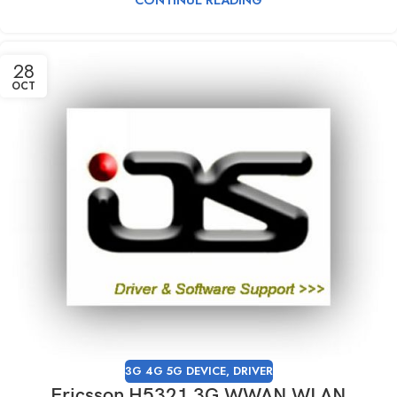
28
OCT
3G 4G 5G DEVICE
,
DRIVER
Ericsson H5321 3G WWAN WLAN