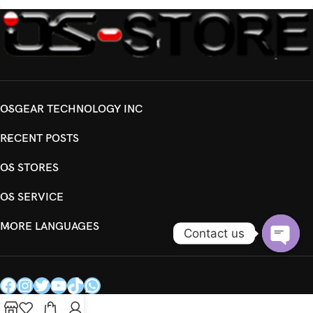
OSGEAR TECHNOLOGY INC
RECENT POSTS
OS STORES
OS SERVICE
MORE LANGUAGES
Contact us
Open
chaty