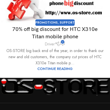
PROMOTIONS
,
SUPPORT
70% off big discount for HTC X310e
Titan mobile phone
0
Driver
OS-STORE big back end of the year, in order to thank our
new and old customers, the company cut prices of HTC
X310e Titan mobile p...
CONTINUE READING