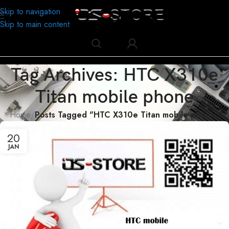
Skip to navigation
Skip to main content
Tag Archives: HTC X310e
Titan mobile phone
Home
/
Posts Tagged "HTC X310e Titan mobile phone"
20
JAN