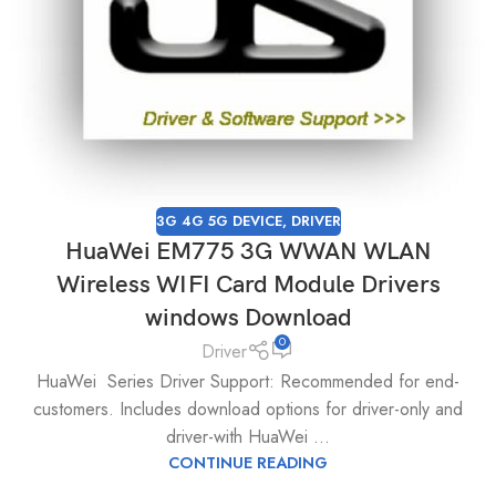
3G 4G 5G DEVICE
,
DRIVER
HuaWei EM775 3G WWAN WLAN
Wireless WIFI Card Module Drivers
windows Download
0
Driver
HuaWei Series Driver Support: Recommended for end-
customers. Includes download options for driver-only and
driver-with HuaWei ...
CONTINUE READING