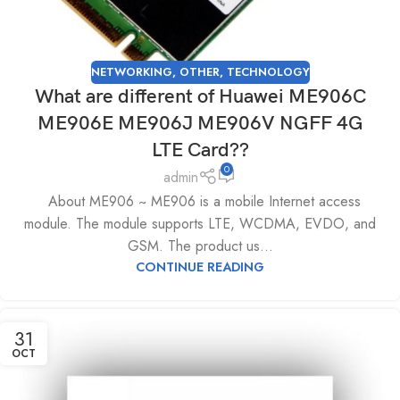
NETWORKING
,
OTHER
,
TECHNOLOGY
What are different of Huawei ME906C
ME906E ME906J ME906V NGFF 4G
LTE Card??
0
admin
About ME906 ~ ME906 is a mobile Internet access
module. The module supports LTE, WCDMA, EVDO, and
GSM. The product us...
CONTINUE READING
31
OCT