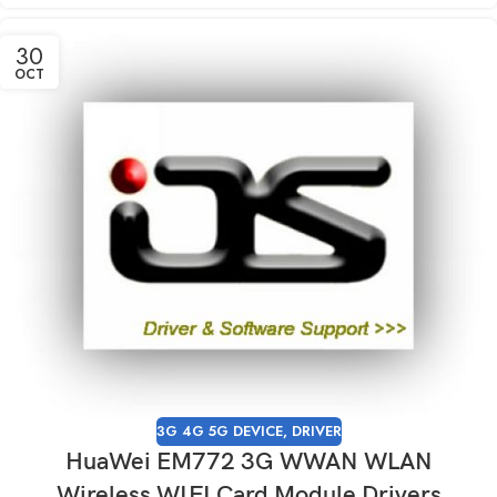
30
OCT
3G 4G 5G DEVICE
,
DRIVER
HuaWei EM772 3G WWAN WLAN
Wireless WIFI Card Module Drivers