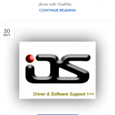
driver-with HuaWei ...
CONTINUE READING
30
OCT