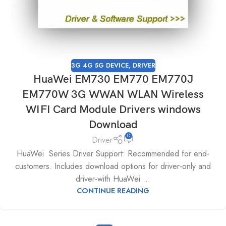
3G 4G 5G DEVICE
,
DRIVER
HuaWei EM730 EM770 EM770J
EM770W 3G WWAN WLAN Wireless
WIFI Card Module Drivers windows
Download
0
Driver
HuaWei Series Driver Support: Recommended for end-
customers. Includes download options for driver-only and
driver-with HuaWei ...
CONTINUE READING