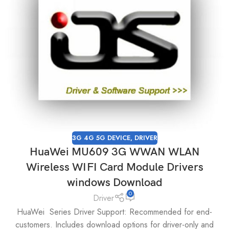
3G 4G 5G DEVICE
,
DRIVER
HuaWei MU609 3G WWAN WLAN
Wireless WIFI Card Module Drivers
windows Download
0
Driver
HuaWei Series Driver Support: Recommended for end-
customers. Includes download options for driver-only and