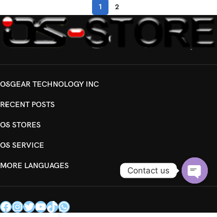
1
2
OSGEAR TECHNOLOGY INC
RECENT POSTS
OS STORES
OS SERVICE
MORE LANGUAGES
Contact us
Open
chaty