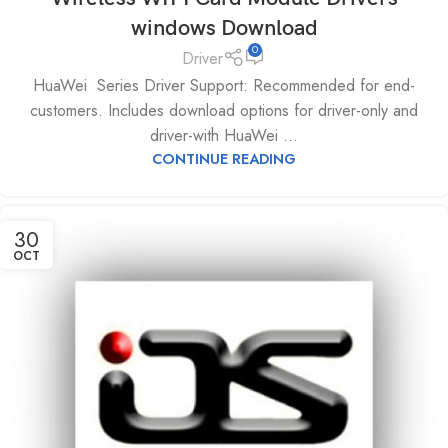
windows Download
0
Driver
HuaWei Series Driver Support: Recommended for end-
customers. Includes download options for driver-only and
driver-with HuaWei ...
CONTINUE READING
30
OCT