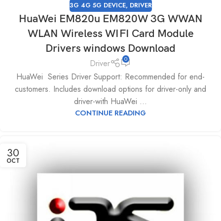
3G 4G 5G DEVICE
,
DRIVER
HuaWei EM820u EM820W 3G WWAN
WLAN Wireless WIFI Card Module
Drivers windows Download
0
Driver
HuaWei Series Driver Support: Recommended for end-
customers. Includes download options for driver-only and
driver-with HuaWei ...
CONTINUE READING
30
OCT