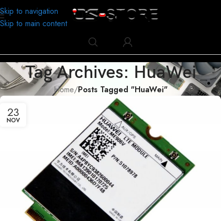
Skip to navigation
Skip to main content
Tag Archives: HuaWei
Home
/
Posts Tagged "HuaWei"
23
NOV