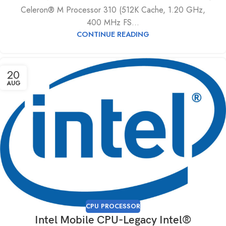
Celeron® M Processor 310 (512K Cache, 1.20 GHz,
400 MHz FS...
CONTINUE READING
20
AUG
CPU PROCESSOR
Intel Mobile CPU-Legacy Intel®