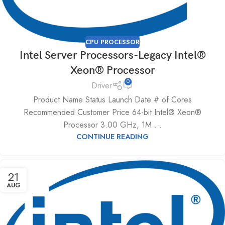
CPU PROCESSOR
Intel Server Processors-Legacy Intel®
Xeon® Processor
0
Driver
Product Name Status Launch Date # of Cores
Recommended Customer Price 64-bit Intel® Xeon®
Processor 3.00 GHz, 1M ...
CONTINUE READING
21
AUG