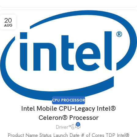
20
AUG
CPU PROCESSOR
Intel Mobile CPU-Legacy Intel®
Celeron® Processor
0
Driver
Product Name Status Launch Date # of Cores TDP Intel®