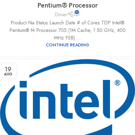
Pentium® Processor
0
Driver
Product Na Status Launch Date # of Cores TDP Intel®
Pentium® M Processor 705 (1M Cache, 1.50 GHz, 400
MHz FSB) ...
CONTINUE READING
19
AUG