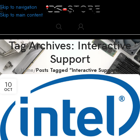
Skip to navigation
Skip to main content
Tag Archives: Interactive
Support
Home
/
Posts Tagged "Interactive Support"
10
OCT