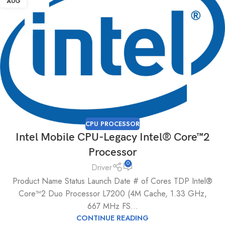
AUG
CPU PROCESSOR
Intel Mobile CPU-Legacy Intel® Core™2
Processor
0
Driver
Product Name Status Launch Date # of Cores TDP Intel®
Core™2 Duo Processor L7200 (4M Cache, 1.33 GHz,
667 MHz FS...
CONTINUE READING