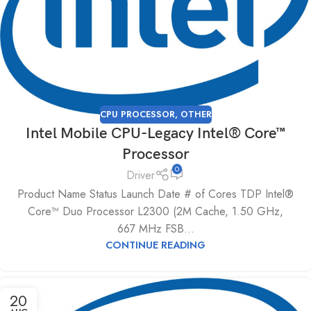
CPU PROCESSOR
,
OTHER
Intel Mobile CPU-Legacy Intel® Core™
Processor
0
Driver
Product Name Status Launch Date # of Cores TDP Intel®
Core™ Duo Processor L2300 (2M Cache, 1.50 GHz,
667 MHz FSB...
CONTINUE READING
20