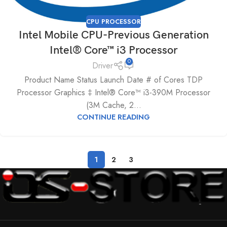
CPU PROCESSOR
Intel Mobile CPU-Previous Generation
Intel® Core™ i3 Processor
0
Driver
Product Name Status Launch Date # of Cores TDP
Processor Graphics ‡ Intel® Core™ i3-390M Processor
(3M Cache, 2...
CONTINUE READING
1
2
3