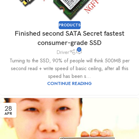
PRODUCTS
Finished second SATA Secret fastest
consumer-grade SSD
0
Driver
Turning to the SSD, 90% of people will think 500MB per
second read + write speed of basic ceiling, after all this
speed has been s...
CONTINUE READING
28
APR