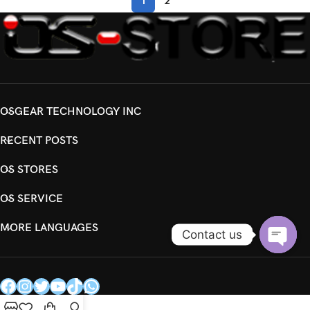
1
2
OSGEAR TECHNOLOGY INC
RECENT POSTS
OS STORES
OS SERVICE
MORE LANGUAGES
Contact us
Open
chaty