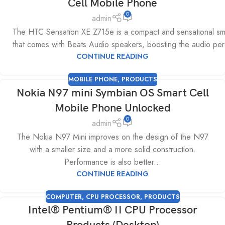
Cell Mobile Phone
0
admin
The HTC Sensation XE Z715e is a compact and sensational s
that comes with Beats Audio speakers, boosting the audio per.
CONTINUE READING
MOBILE PHONE
,
PRODUCTS
Nokia N97 mini Symbian OS Smart Cell
Mobile Phone Unlocked
0
admin
The Nokia N97 Mini improves on the design of the N97
with a smaller size and a more solid construction.
Performance is also better...
CONTINUE READING
COMPUTER
,
CPU PROCESSOR
,
PRODUCTS
Intel® Pentium® II CPU Processor