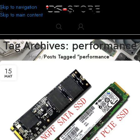
Skip to navigation
Skip to main content
Tag Archives: performance
Home
/
Posts Tagged "performance"
15
MAY