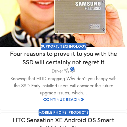
SUPPORT
,
TECHNOLOGY
Four reasons to prove it to you with the
SSD will certainly not regret it
0
Driver
Knowing that HDD dragging Why don't you happy with
the SSD Early installed users will consider the future
upgrade issues, which...
CONTINUE READING
MOBILE PHONE
,
PRODUCTS
HTC Sensation XE Android OS Smart