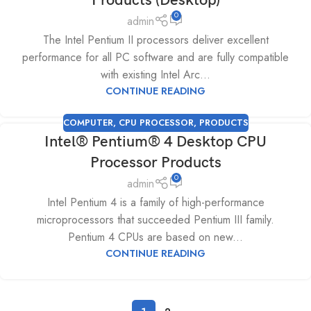
Products (Desktop)
0
admin
The Intel Pentium II processors deliver excellent
performance for all PC software and are fully compatible
with existing Intel Arc...
CONTINUE READING
COMPUTER
,
CPU PROCESSOR
,
PRODUCTS
Intel® Pentium® 4 Desktop CPU
Processor Products
0
admin
Intel Pentium 4 is a family of high-performance
microprocessors that succeeded Pentium III family.
Pentium 4 CPUs are based on new...
CONTINUE READING