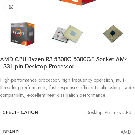
Click to enlarge
AMD CPU Ryzen R3 5300G 5300GE Socket AM4
1331 pin Desktop Processor
High-performance processor, high-frequency operation, multi-
threading performance, fast response, efficient multi-tasking, wide
compatibility, excellent heat dissipation performance
Desktop Process CPU
SPECIFICATION
AMD
BRAND