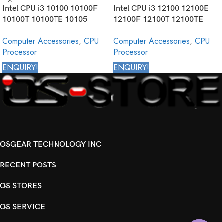
Intel CPU i3 10100 10100F
Intel CPU i3 12100 12100E
10100T 10100TE 10105
12100F 12100T 12100TE
10105F 10105T 10300
12300 12300T Core Desktop
Computer Accessories
,
CPU
Computer Accessories
,
CPU
10300T 10305 10305T 10320
Processor 12th Generation
Processor
Processor
10325 Core Desktop
Processor 10th Generation
ENQUIRY!
ENQUIRY!
OSGEAR TECHNOLOGY INC
RECENT POSTS
OS STORES
OS SERVICE