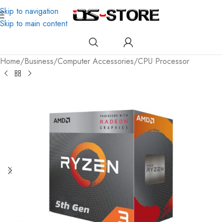
Skip to navigation
Skip to main content
Home
/
Business
/
Computer Accessories
/
CPU Processor