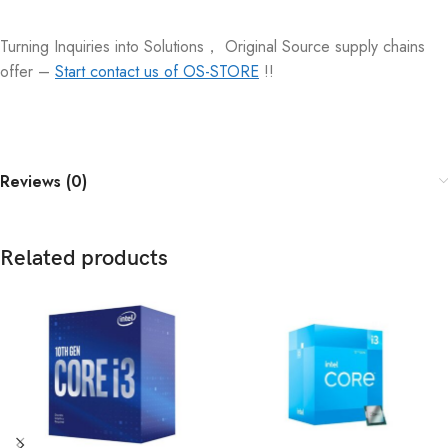
Turning Inquiries into Solutions， Original Source supply chains
offer –
Start contact us of OS-STORE
!!
Reviews (0)
Related products