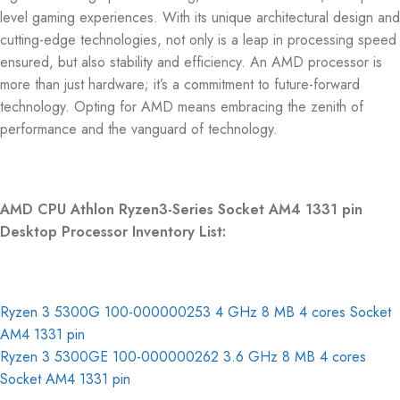
level gaming experiences. With its unique architectural design and
cutting-edge technologies, not only is a leap in processing speed
ensured, but also stability and efficiency. An AMD processor is
more than just hardware; it’s a commitment to future-forward
technology. Opting for AMD means embracing the zenith of
performance and the vanguard of technology.
AMD CPU Athlon Ryzen3-Series Socket AM4 1331 pin
Desktop Processor Inventory List:
Ryzen 3 5300G 100-000000253 4 GHz 8 MB 4 cores Socket
AM4 1331 pin
Ryzen 3 5300GE 100-000000262 3.6 GHz 8 MB 4 cores
Socket AM4 1331 pin