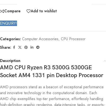
Compare
Add to wishlist
ENQUIRY!
Categories:
Computer Accessories
,
CPU Processor
Share:
Description
AMD CPU Ryzen R3 5300G 5300GE
Socket AM4 1331 pin Desktop Processor
AMD processors stand as a beacon of exceptional performance
and innovative technology in the computational domain. Each
AMD chip exemplifies top-tier performance, effortlessly handling
high-definition graphic rendering, data-intensive tasks, or esports-