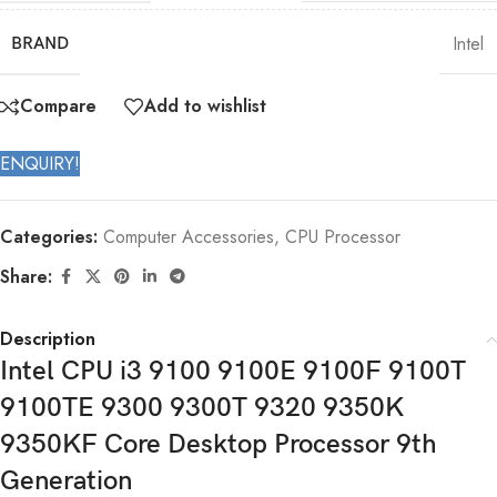
Intel
BRAND
Compare
Add to wishlist
ENQUIRY!
Categories:
Computer Accessories
,
CPU Processor
Share:
Description
Intel CPU i3 9100 9100E 9100F 9100T
9100TE 9300 9300T 9320 9350K
9350KF Core Desktop Processor 9th
Generation