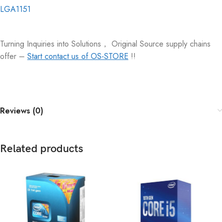
LGA1151
Turning Inquiries into Solutions， Original Source supply chains
offer –
Start contact us of OS-STORE
!!
Reviews (0)
Related products