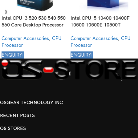
Intel CPU i3 520 530 540 550
Intel CPU i5 10400 10400F
560 Core Desktop Processor
10500 10500E 10500T
1st Generation
10500TE 10505 10600
Computer Accessories
,
CPU
Computer Accessories
,
CPU
10600K 10600KF 10600T
Processor
Processor
Core Desktop Processor 10th
Generation
ENQUIRY!
ENQUIRY!
OSGEAR TECHNOLOGY INC
RECENT POSTS
OS STORES