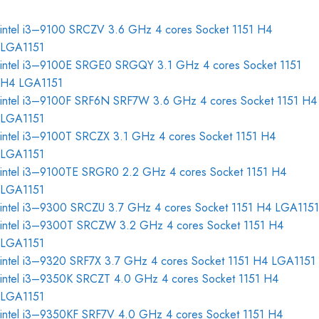
intel i3–9100 SRCZV 3.6 GHz 4 cores Socket 1151 H4
LGA1151
intel i3–9100E SRGE0 SRGQY 3.1 GHz 4 cores Socket 1151
H4 LGA1151
intel i3–9100F SRF6N SRF7W 3.6 GHz 4 cores Socket 1151 H4
LGA1151
intel i3–9100T SRCZX 3.1 GHz 4 cores Socket 1151 H4
LGA1151
intel i3–9100TE SRGR0 2.2 GHz 4 cores Socket 1151 H4
LGA1151
intel i3–9300 SRCZU 3.7 GHz 4 cores Socket 1151 H4 LGA1151
intel i3–9300T SRCZW 3.2 GHz 4 cores Socket 1151 H4
LGA1151
intel i3–9320 SRF7X 3.7 GHz 4 cores Socket 1151 H4 LGA1151
intel i3–9350K SRCZT 4.0 GHz 4 cores Socket 1151 H4
LGA1151
intel i3–9350KF SRF7V 4.0 GHz 4 cores Socket 1151 H4