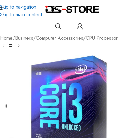
Skip to navigation
Skip to main content
Home
/
Business
/
Computer Accessories
/
CPU Processor