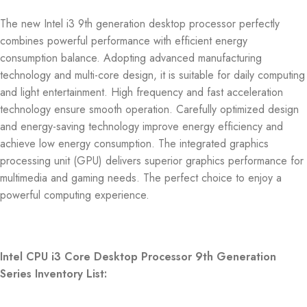
The new Intel i3 9th generation desktop processor perfectly
combines powerful performance with efficient energy
consumption balance. Adopting advanced manufacturing
technology and multi-core design, it is suitable for daily computing
and light entertainment. High frequency and fast acceleration
technology ensure smooth operation. Carefully optimized design
and energy-saving technology improve energy efficiency and
achieve low energy consumption. The integrated graphics
processing unit (GPU) delivers superior graphics performance for
multimedia and gaming needs. The perfect choice to enjoy a
powerful computing experience.
Intel CPU i3 Core Desktop Processor 9th Generation
Series Inventory List: