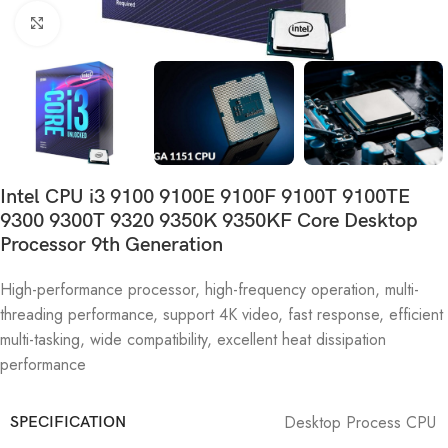
Click to enlarge
Intel CPU i3 9100 9100E 9100F 9100T 9100TE
9300 9300T 9320 9350K 9350KF Core Desktop
Processor 9th Generation
High-performance processor, high-frequency operation, multi-
threading performance, support 4K video, fast response, efficient
multi-tasking, wide compatibility, excellent heat dissipation
performance
Desktop Process CPU
SPECIFICATION