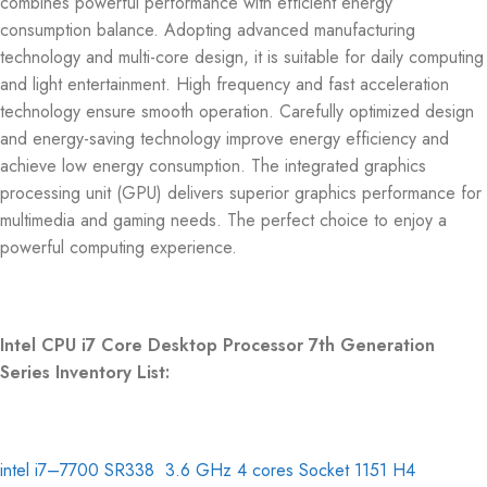
combines powerful performance with efficient energy
consumption balance. Adopting advanced manufacturing
technology and multi-core design, it is suitable for daily computing
and light entertainment. High frequency and fast acceleration
technology ensure smooth operation. Carefully optimized design
and energy-saving technology improve energy efficiency and
achieve low energy consumption. The integrated graphics
processing unit (GPU) delivers superior graphics performance for
multimedia and gaming needs. The perfect choice to enjoy a
powerful computing experience.
Intel CPU i7 Core Desktop Processor 7th Generation
Series Inventory List:
intel i7–7700 SR338 3.6 GHz 4 cores Socket 1151 H4