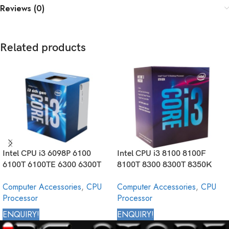
Reviews (0)
Related products
Intel CPU i3 6098P 6100
Intel CPU i3 8100 8100F
6100T 6100TE 6300 6300T
8100T 8300 8300T 8350K
6320 6320T Core Desktop
Core Desktop Processor 8th
Computer Accessories
,
CPU
Computer Accessories
,
CPU
Processor 6th Generation
Generation
Processor
Processor
ENQUIRY!
ENQUIRY!