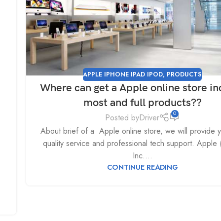
APPLE IPHONE IPAD IPOD
,
PRODUCTS
Where can get a Apple online store in
most and full products??
0
Posted by
Driver
About brief of a Apple online store, we will provide 
quality service and professional tech support. Apple
Inc....
CONTINUE READING