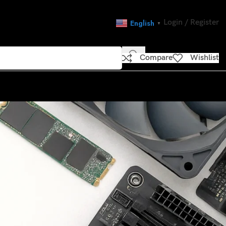
Login / Register
English
▼
Compare
Wishlist
CATEGORIES
’re on