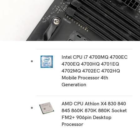
RECOMMEND PRODUCTS
AMD CPU FX 8300 8310 8320
8320E 8350 8370 8370E
Socket AM3+ 940 pin Desktop
Processor
Intel CPU i7 4700MQ 4700EC
4700EQ 4700HQ 4701EQ
4702MQ 4702EC 4702HQ
Mobile Processor 4th
Generation
AMD CPU Athlon X4 830 840
845 860K 870K 880K Socket
FM2+ 906pin Desktop
Processor