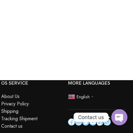
OS SERVICE
MORE LANGUAGES
About Us
English
▼
Privacy Policy
Shipping
Contact us
Tracking Shipment
Contact us
Open