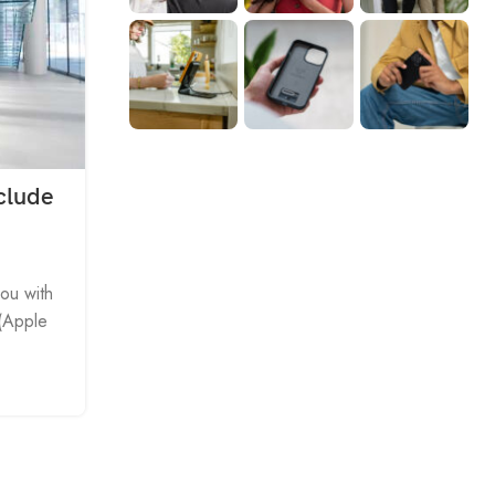
clude
APPLE IPHONE IPAD IPOD
1 to 2 cable with power charge, 
and audio transfer for iPhone iPa
you with
 (Apple
0
Posted by
Driver
Product Name: Audio Tieline Applicable Model
generations all series products
（IPHONE5/ IPOD TOUCH5 /IPOD NAN
CONTINUE READING