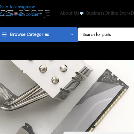
Skip to navigation
About Us
Business
Online Store
D
Skip to main content
Browse Categories
APPLE
If you’ve fallen for the tech press’
Posted by
admi