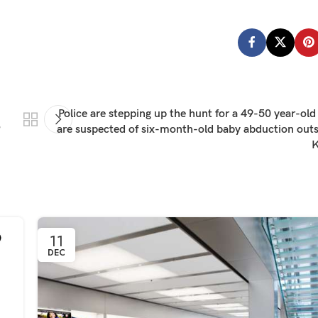
Police are stepping up the hunt for a 49-50 year-o
?
are suspected of six-month-old baby abduction outsi
K
11
DEC