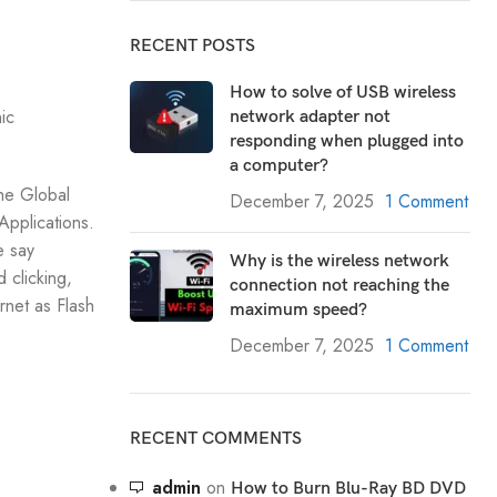
RECENT POSTS
How to solve of USB wireless
ic
network adapter not
responding when plugged into
a computer?
he Global
December 7, 2025
1 Comment
Applications.
e say
Why is the wireless network
 clicking,
connection not reaching the
rnet as Flash
maximum speed?
December 7, 2025
1 Comment
RECENT COMMENTS
admin
on
How to Burn Blu-Ray BD DVD