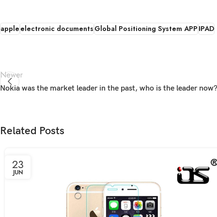
apple
electronic documents
Global Positioning System APP
IPAD
Newer
Nokia was the market leader in the past, who is the leader now
Related Posts
23
JUN