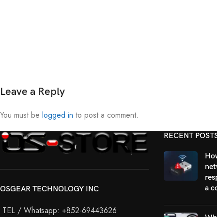
Leave a Reply
You must be
logged in
to post a comment.
RECENT POST
How
net
res
a c
OSGEAR TECHNOLOGY INC
TEL / Whatsapp: +852-69443626