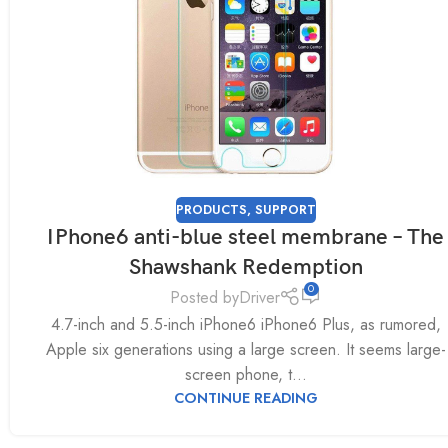
PRODUCTS
,
SUPPORT
IPhone6 anti-blue steel membrane – The
Shawshank Redemption
0
Posted by
Driver
4.7-inch and 5.5-inch iPhone6 iPhone6 Plus, as rumored,
Apple six generations using a large screen. It seems large-
screen phone, t...
CONTINUE READING