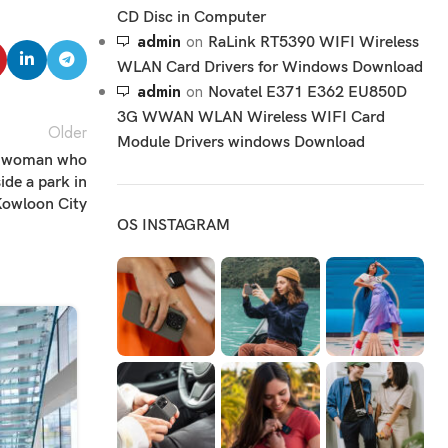
CD Disc in Computer
admin
on
RaLink RT5390 WIFI Wireless
WLAN Card Drivers for Windows Download
admin
on
Novatel E371 E362 EU850D
3G WWAN WLAN Wireless WIFI Card
Older
Module Drivers windows Download
ld woman who
de a park in
owloon City
OS INSTAGRAM
05
DEC