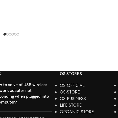
S
OS STORES
 to solve of USB wireless
OS OFFICIAL
work adapter not
OS-STORE
ponding when plugged into
OS BUSINESS
omputer?
LIFE STORE
ORGANIC STORE