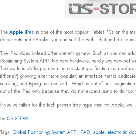
The
Apple iPad
is one of the most popular Tablet PCs on the mar
documents and eBooks, you can surf the web, chat and do so mu
The iPad does indeed offer something new. Such as you can add a
Positioning System APP. No new hardware, hardly any new softwar
The world is shifting to even more instant gratification than befor
iPhone?) growing ever more popular, an interface that is dedicated
scrolling, and typing has evolved. Which is out of our imagination
out of the iPad only because they do not expect users to do too mu
If you’ve fallen for the tech press’s free hype train for Apple, well,
By
OS-STORE
Tags:
Global Positioning System APP
,
IPAD
,
apple
,
electronic do