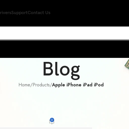
rivers
Support
Contact Us
Blog
Home
/
Products
/
Apple iPhone iPad iPod
 IPHONE IPAD IPOD
s free hype train for Apple, well, you
notice
0
n
On November 25, 2013