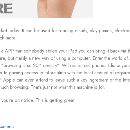
ket today. It can be used for reading emails, play games, electron
ch more.
 APP that somebody stolen your iPad you can bring it back via t
e, but mainly a new way of using a computer. Enter the world of 
e, “browsing is so 20
century”. With smart cell phones (did anyon
th
 to gaining access to information with the least amount of required
? Apple can even afford to leave such a key ingredient of the Inte
ch browsing. That’s just not what this machine is for.
 you’re on notice. This is getting great.
cuments