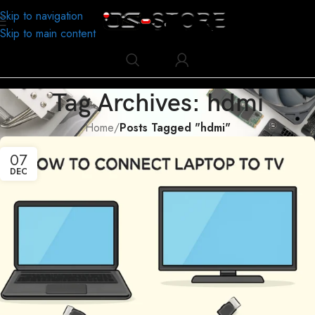
Skip to navigation
Skip to main content
Tag Archives: hdmi
Home
/
Posts Tagged "hdmi"
07
DEC