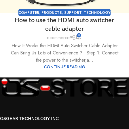
COMPUTER
,
PRODUCTS
,
SUPPORT
,
TECHNOLOGY
How to use the HDMI auto switcher
cable adapter
0
ecommerce
How It Works the HDMI Auto Switcher Cable Adapter
Can Bring Us Lots of Convenience ? Step 1: Connect
the power to the switcher,a...
CONTINUE READING
OSGEAR TECHNOLOGY INC