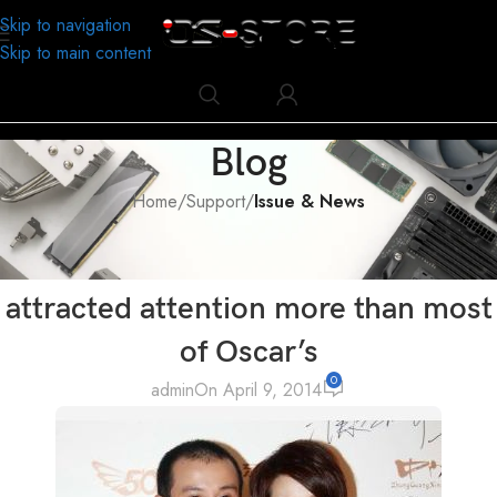
Skip to navigation
Skip to main content
Blog
Home
/
Support
/
Issue & News
ISSUE & NEWS
Even he wasn’t on Oscar, but he
attracted attention more than most
of Oscar’s
0
admin
On April 9, 2014