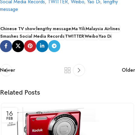
Social Media Records
,
TWITTER
,
Weibo
,
Yao Di
,
lengthy
message
Chinese TV show
lengthy message
Ma Yili
Malaysia Airlines
Smashes Social Media Records
TWITTER
Weibo
Yao Di
Newer
Older
Related Posts
16
FEB