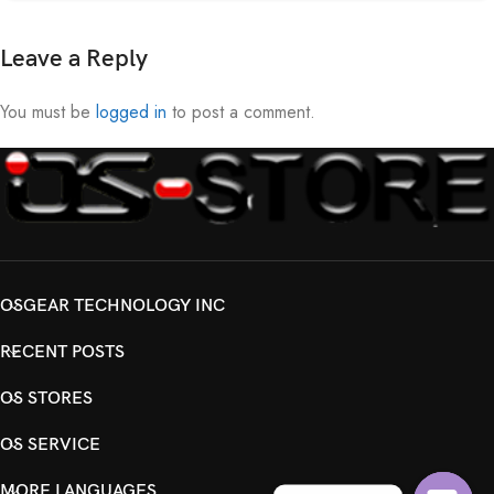
Leave a Reply
You must be
logged in
to post a comment.
OSGEAR TECHNOLOGY INC
RECENT POSTS
OS STORES
OS SERVICE
MORE LANGUAGES