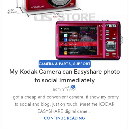
CAMERA & PARTS
,
SUPPORT
My Kodak Camera can Easyshare photo
to social immediately
0
admin
I got a cheap and convenient camera, it show my pretty
to social and blog, just on touch. Meet the KODAK
EASYSHARE digital came...
CONTINUE READING