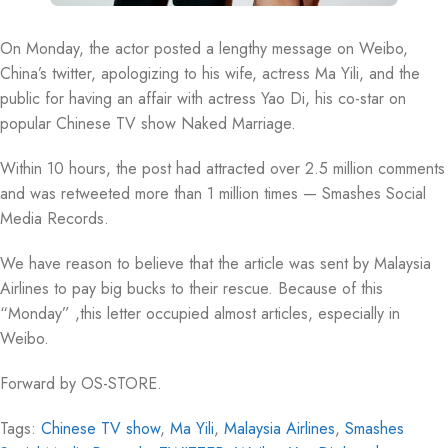
On Monday, the actor posted a lengthy message on Weibo,
China’s twitter, apologizing to his wife, actress Ma Yili, and the
public for having an affair with actress Yao Di, his co-star on
popular Chinese TV show Naked Marriage.
Within 10 hours, the post had attracted over 2.5 million comments
and was retweeted more than 1 million times — Smashes Social
Media Records.
We have reason to believe that the article was sent by Malaysia
Airlines to pay big bucks to their rescue. Because of this
“Monday” ,this letter occupied almost articles, especially in
Weibo.
Forward by OS-STORE.
Tags:
Chinese TV show
,
Ma Yili
,
Malaysia Airlines
,
Smashes