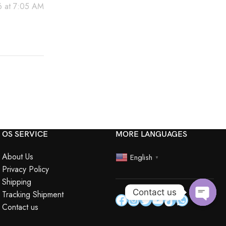
 at 7:05 AM
OS SERVICE
MORE LANGUAGES
About Us
English
▼
Privacy Policy
Shipping
Contact us
Tracking Shipment
Contact us
Open
chaty