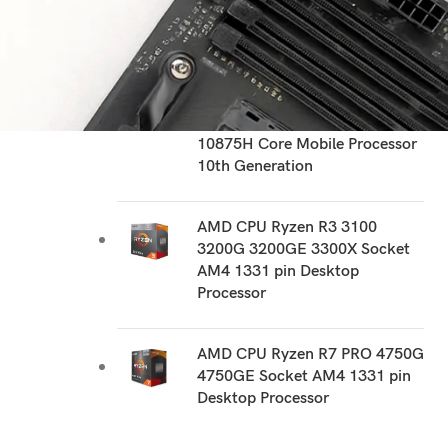
RECOMMEND PRODUCTS
Intel CPU i7 10510U 10510Y
1060NG7 10610U 1065G7
1068NG7 10710U 10750H
10810U 10850H 10870H
10875H Core Mobile Processor
10th Generation
AMD CPU Ryzen R3 3100
3200G 3200GE 3300X Socket
AM4 1331 pin Desktop
Processor
AMD CPU Ryzen R7 PRO 4750G
4750GE Socket AM4 1331 pin
Desktop Processor