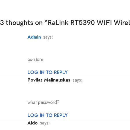
3 thoughts on “
RaLink RT5390 WIFI Wire
admin
says:
os-store
LOG IN TO REPLY
Povilas Malinauskas
says:
what password?
LOG IN TO REPLY
Aldo
says: