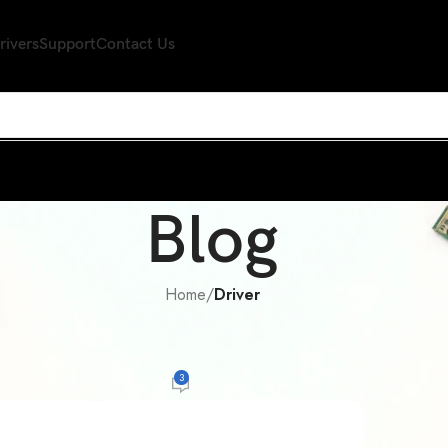
rivers
Support
Contact Us
Blog
Home
/
Driver
R
,
WIRELESS DEVICE
LAN Card Drivers for Windows Down
3
r
On September 21, 2014