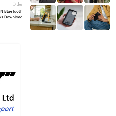
Older
N BlueTooth
ows Download
20
JAN