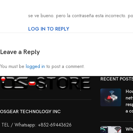
se ve bueno. pero la contraseña esta incorrecto. por
LOG IN TO REPLY
Leave a Reply
You must be
logged in
to post a comment.
RECENT POST
How
net
res
a c
OSGEAR TECHNOLOGY INC
TEL / Whatsapp: +852-69443626
Why