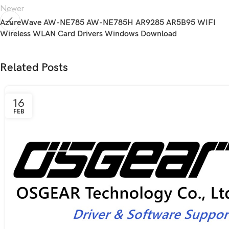
Newer
AzureWave AW-NE785 AW-NE785H AR9285 AR5B95 WIFI
Wireless WLAN Card Drivers Windows Download
Related Posts
16
FEB