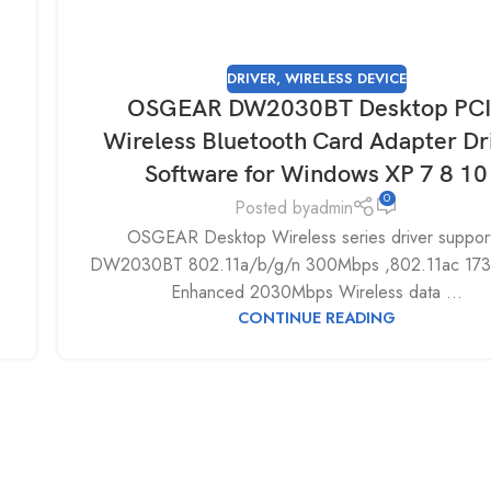
DRIVER
,
WIRELESS DEVICE
OSGEAR DW2030BT Desktop PC
Wireless Bluetooth Card Adapter Dr
Software for Windows XP 7 8 10
0
Posted by
admin
OSGEAR Desktop Wireless series driver support
DW2030BT 802.11a/b/g/n 300Mbps ,802.11ac 17
Enhanced 2030Mbps Wireless data ...
CONTINUE READING