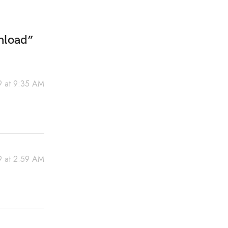
nload
”
19 at 9:35 AM
9 at 2:59 AM