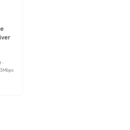
DRIVER
,
WIRELESS DEVICE
Ie
Intel AX200NGW AX201
iver
AX210NGW WIFI Wireless WL
Windows Drivers Software Do
0
Posted by
admin
 -
intel AX200 AX201 AX210 Wireless Driver
33Mbps
Recommended for end-customers. Includes dow
for driver-only and drive...
CONTINUE READING