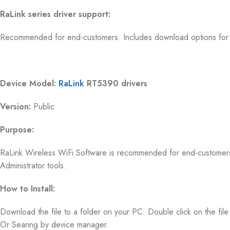
RaLink series driver support:
Recommended for end-customers. Includes download options for d
Device Model:
RaLink
RT5390 drivers
Version:
Public
Purpose:
RaLink Wireless WiFi Software is recommended for end-customer
Administrator tools.
How to Install:
Download the file to a folder on your PC. Double click on the file t
Or Searing by device manager.