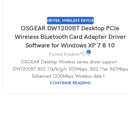
DRIVER
,
WIRELESS DEVICE
OSGEAR DW1200BT Desktop PCIe
Wireless Bluetooth Card Adapter Driver
Software for Windows XP 7 8 10
0
Posted by
admin
OSGEAR Desktop Wireless series driver support -
DW1200BT 802.11a/b/g/n 300Mbps ,802.11ac 867Mbps
Enhanced 1200Mbps Wireless data t...
CONTINUE READING