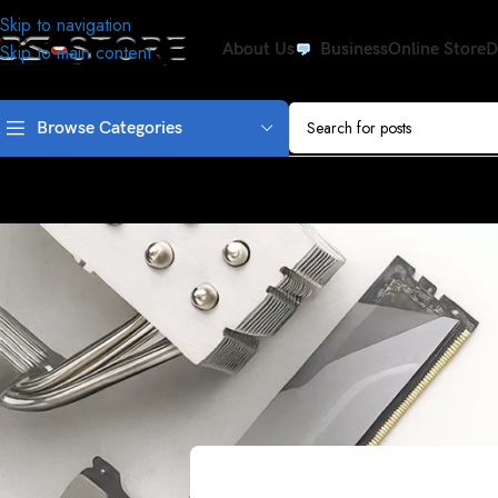
Skip to navigation
About Us
Business
Online Store
D
Skip to main content
Browse Categories
DRIVE
RaLink RT5390 WIFI Wireless W
Posted by
Drive