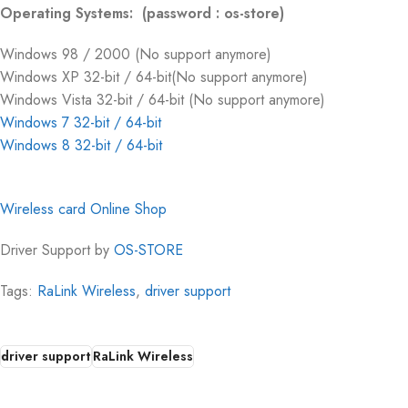
Operating Systems: (password : os-store)
Windows 98 / 2000 (No support anymore)
Windows XP 32-bit / 64-bit(No support anymore)
Windows Vista 32-bit / 64-bit (No support anymore)
Windows 7 32-bit / 64-bit
Windows 8 32-bit / 64-bit
Wireless card Online Shop
Driver Support by
OS-STORE
Tags:
RaLink Wireless
,
driver support
driver support
RaLink Wireless