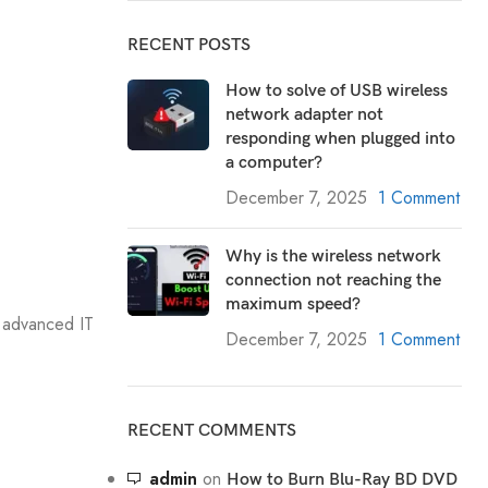
RECENT POSTS
How to solve of USB wireless
network adapter not
responding when plugged into
a computer?
December 7, 2025
1 Comment
Why is the wireless network
connection not reaching the
maximum speed?
 advanced IT
December 7, 2025
1 Comment
RECENT COMMENTS
admin
on
How to Burn Blu-Ray BD DVD