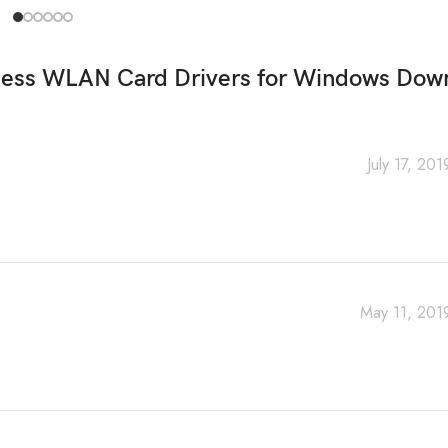
less WLAN Card Drivers for Windows Dow
July 17, 20
May 11, 201