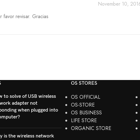
November 10, 2016
 favor revisar. Gracias
S
OS STORES
 to solve of USB wireless
OS OFFICIAL
work adapter not
OS-STORE
ponding when plugged into
OS BUSINESS
omputer?
LIFE STORE
ORGANIC STORE
 is the wireless network