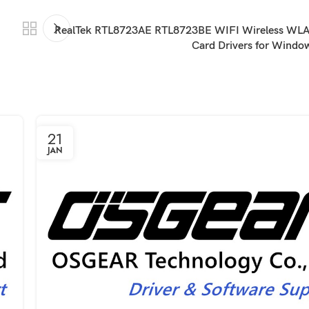
RealTek RTL8723AE RTL8723BE WIFI Wireless WLA
Card Drivers for Wind
21
JAN