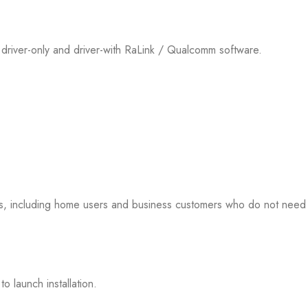
river-only and driver-with RaLink / Qualcomm software.
s, including home users and business customers who do not need
o launch installation.