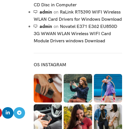
CD Disc in Computer
admin
on
RaLink RT5390 WIFI Wireless
WLAN Card Drivers for Windows Download
admin
on
Novatel E371 E362 EU850D
3G WWAN WLAN Wireless WIFI Card
Module Drivers windows Download
OS INSTAGRAM