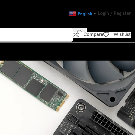
Login / Register
English
▼
Compare
Wishlist
CATEGORIES
load