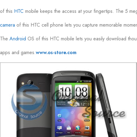
of this
HTC
mobile keeps the access at your fingertips. The 5 me
camera
of this HTC cell phone lets you capture memorable moment
The
Android
OS of this HTC mobile lets you easily download tho
apps and games.
www.os-store.com