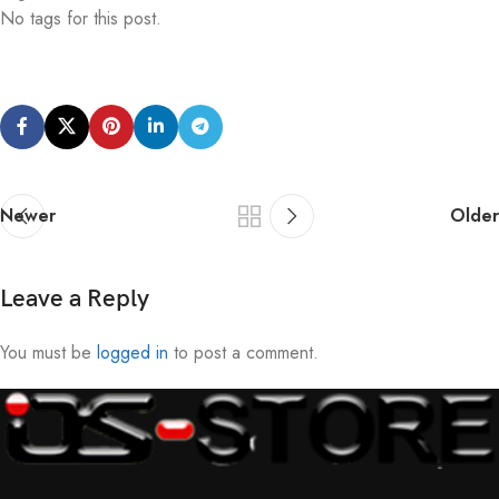
No tags for this post.
Newer
Older
Leave a Reply
You must be
logged in
to post a comment.