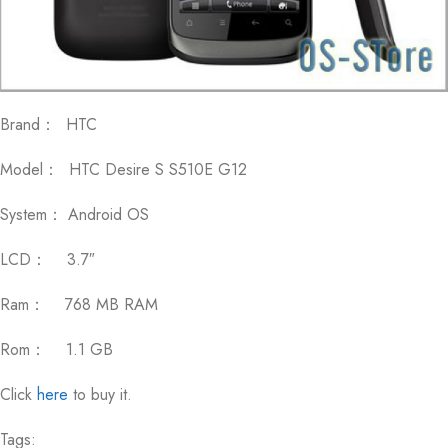
Brand： HTC
Model： HTC Desire S S510E G12
System： Android OS
LCD： 3.7″
Ram： 768 MB RAM
Rom： 1.1 GB
Click
here
to buy it.
Tags: