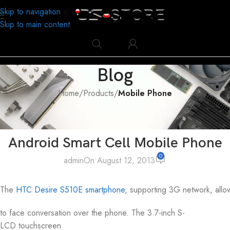
Skip to navigation
Skip to main content
Blog
Home
/
Products
/
Mobile Phone
MOBILE PHONE
,
PRODUCTS
HTC Desire S S510E G12 3.7 inch
Android Smart Cell Mobile Phone
0
admin
On August 12, 2013
The
HTC Desire S510E
smartphone
, supporting 3G network, allo
to face conversation over the phone. The 3.7-inch S-
LCD touchscreen