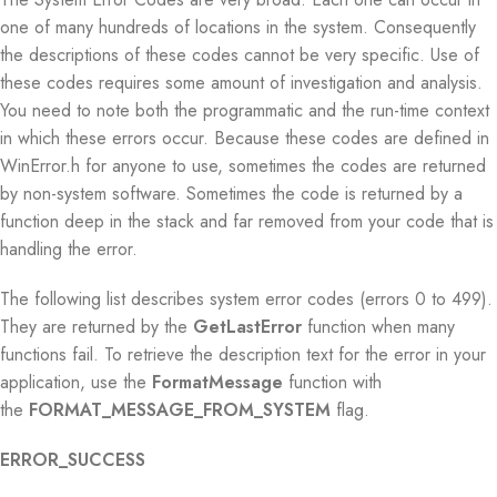
one of many hundreds of locations in the system. Consequently
the descriptions of these codes cannot be very specific. Use of
these codes requires some amount of investigation and analysis.
You need to note both the programmatic and the run-time context
in which these errors occur. Because these codes are defined in
WinError.h for anyone to use, sometimes the codes are returned
by non-system software. Sometimes the code is returned by a
function deep in the stack and far removed from your code that is
handling the error.
The following list describes system error codes (errors 0 to 499).
They are returned by the
GetLastError
function when many
functions fail. To retrieve the description text for the error in your
application, use the
FormatMessage
function with
the
FORMAT_MESSAGE_FROM_SYSTEM
flag.
ERROR_SUCCESS