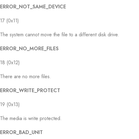
ERROR_NOT_SAME_DEVICE
17 (0x11)
The system cannot move the file to a different disk drive.
ERROR_NO_MORE_FILES
18 (0x12)
There are no more files.
ERROR_WRITE_PROTECT
19 (0x13)
The media is write protected.
ERROR_BAD_UNIT