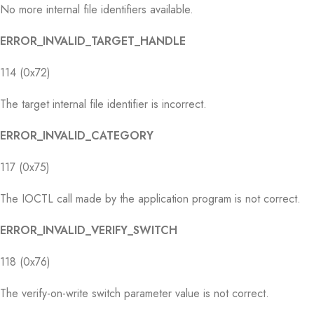
No more internal file identifiers available.
ERROR_INVALID_TARGET_HANDLE
114 (0x72)
The target internal file identifier is incorrect.
ERROR_INVALID_CATEGORY
117 (0x75)
The IOCTL call made by the application program is not correct.
ERROR_INVALID_VERIFY_SWITCH
118 (0x76)
The verify-on-write switch parameter value is not correct.