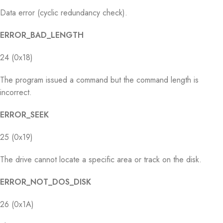
Data error (cyclic redundancy check).
ERROR_BAD_LENGTH
24 (0x18)
The program issued a command but the command length is
incorrect.
ERROR_SEEK
25 (0x19)
The drive cannot locate a specific area or track on the disk.
ERROR_NOT_DOS_DISK
26 (0x1A)