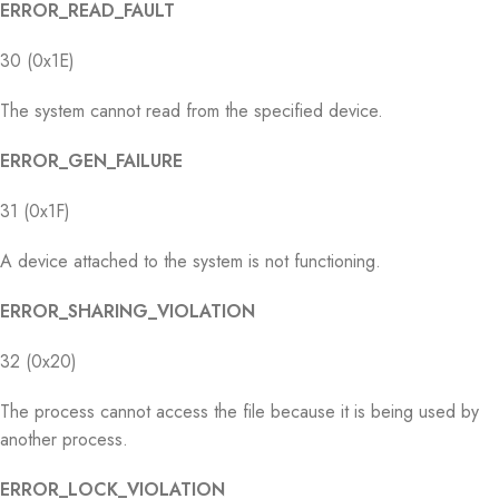
ERROR_READ_FAULT
30 (0x1E)
The system cannot read from the specified device.
ERROR_GEN_FAILURE
31 (0x1F)
A device attached to the system is not functioning.
ERROR_SHARING_VIOLATION
32 (0x20)
The process cannot access the file because it is being used by
another process.
ERROR_LOCK_VIOLATION