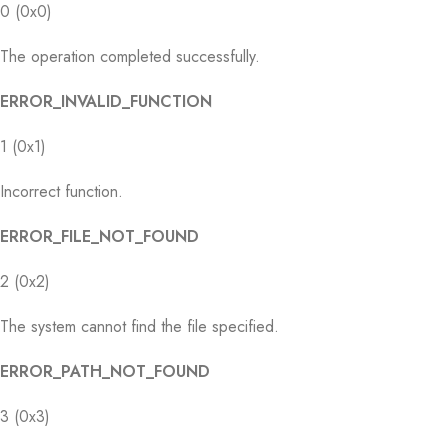
0 (0x0)
The operation completed successfully.
ERROR_INVALID_FUNCTION
1 (0x1)
Incorrect function.
ERROR_FILE_NOT_FOUND
2 (0x2)
The system cannot find the file specified.
ERROR_PATH_NOT_FOUND
3 (0x3)