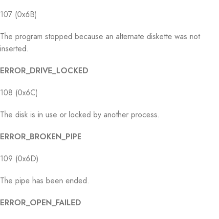
107 (0x6B)
The program stopped because an alternate diskette was not
inserted.
ERROR_DRIVE_LOCKED
108 (0x6C)
The disk is in use or locked by another process.
ERROR_BROKEN_PIPE
109 (0x6D)
The pipe has been ended.
ERROR_OPEN_FAILED