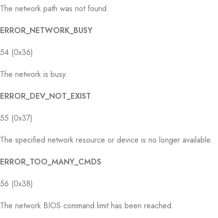
The network path was not found.
ERROR_NETWORK_BUSY
54 (0x36)
The network is busy.
ERROR_DEV_NOT_EXIST
55 (0x37)
The specified network resource or device is no longer available.
ERROR_TOO_MANY_CMDS
56 (0x38)
The network BIOS command limit has been reached.