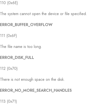
110 (0x6E)
The system cannot open the device or file specified.
ERROR_BUFFER_OVERFLOW
111 (0x6F)
The file name is too long.
ERROR_DISK_FULL
112 (0x70)
There is not enough space on the disk.
ERROR_NO_MORE_SEARCH_HANDLES
113 (0x71)