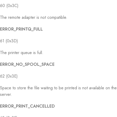
60 (0x3C)
The remote adapter is not compatible.
ERROR_PRINTQ_FULL
61 (0x3D)
The printer queue is full.
ERROR_NO_SPOOL_SPACE
62 (0x3E)
Space to store the file waiting to be printed is not available on the
server.
ERROR_PRINT_CANCELLED