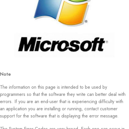
Note
The information on this page is intended to be used by
programmers so that the software they write can better deal with
errors. If you are an end-user that is experiencing difficulty with
an application you are installing or running, contact customer
support for the software that is displaying the error message.
The System Error Codes are very broad. Each one can occur in