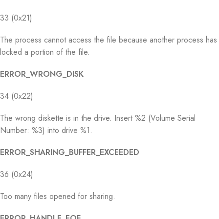
33 (0x21)
The process cannot access the file because another process has
locked a portion of the file.
ERROR_WRONG_DISK
34 (0x22)
The wrong diskette is in the drive. Insert %2 (Volume Serial
Number: %3) into drive %1.
ERROR_SHARING_BUFFER_EXCEEDED
36 (0x24)
Too many files opened for sharing.
ERROR_HANDLE_EOF