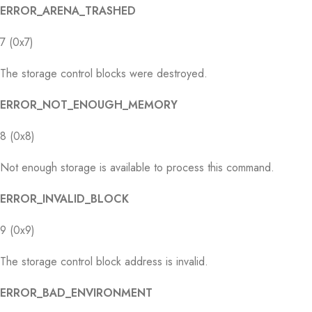
ERROR_ARENA_TRASHED
7 (0x7)
The storage control blocks were destroyed.
ERROR_NOT_ENOUGH_MEMORY
8 (0x8)
Not enough storage is available to process this command.
ERROR_INVALID_BLOCK
9 (0x9)
The storage control block address is invalid.
ERROR_BAD_ENVIRONMENT