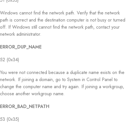
51 (0x33)
Windows cannot find the network path. Verify that the network
path is correct and the destination computer is not busy or turned
off. If Windows still cannot find the network path, contact your
network administrator.
ERROR_DUP_NAME
52 (0x34)
You were not connected because a duplicate name exists on the
network. If joining a domain, go to System in Control Panel to
change the computer name and try again. If joining a workgroup,
choose another workgroup name.
ERROR_BAD_NETPATH
53 (0x35)