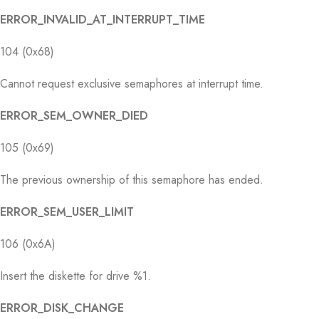
ERROR_INVALID_AT_INTERRUPT_TIME
104 (0x68)
Cannot request exclusive semaphores at interrupt time.
ERROR_SEM_OWNER_DIED
105 (0x69)
The previous ownership of this semaphore has ended.
ERROR_SEM_USER_LIMIT
106 (0x6A)
Insert the diskette for drive %1.
ERROR_DISK_CHANGE