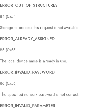
ERROR_OUT_OF_STRUCTURES
84 (0x54)
Storage to process this request is not available.
ERROR_ALREADY_ASSIGNED
85 (0x55)
The local device name is already in use.
ERROR_INVALID_PASSWORD
86 (0x56)
The specified network password is not correct.
ERROR_INVALID_PARAMETER