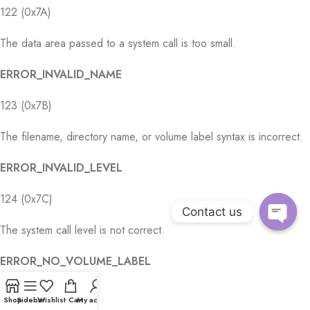
122 (0x7A)
The data area passed to a system call is too small.
ERROR_INVALID_NAME
123 (0x7B)
The filename, directory name, or volume label syntax is incorrect.
ERROR_INVALID_LEVEL
124 (0x7C)
Contact us
The system call level is not correct.
Open
chaty
ERROR_NO_VOLUME_LABEL
125 (0x7D)
Shop
Sidebar
Wishlist
Cart
My account