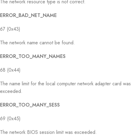
The network resource type is not correct.
ERROR_BAD_NET_NAME
67 (0x43)
The network name cannot be found.
ERROR_TOO_MANY_NAMES
68 (0x44)
The name limit for the local computer network adapter card was
exceeded.
ERROR_TOO_MANY_SESS
69 (0x45)
The network BIOS session limit was exceeded.