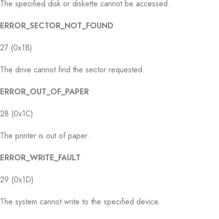
The specified disk or diskette cannot be accessed.
ERROR_SECTOR_NOT_FOUND
27 (0x1B)
The drive cannot find the sector requested.
ERROR_OUT_OF_PAPER
28 (0x1C)
The printer is out of paper.
ERROR_WRITE_FAULT
29 (0x1D)
The system cannot write to the specified device.