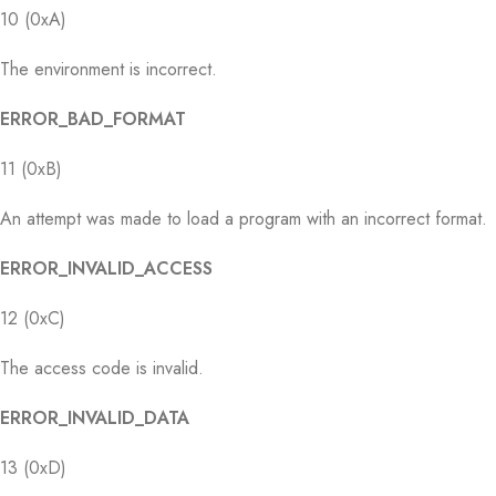
10 (0xA)
The environment is incorrect.
ERROR_BAD_FORMAT
11 (0xB)
An attempt was made to load a program with an incorrect format.
ERROR_INVALID_ACCESS
12 (0xC)
The access code is invalid.
ERROR_INVALID_DATA
13 (0xD)