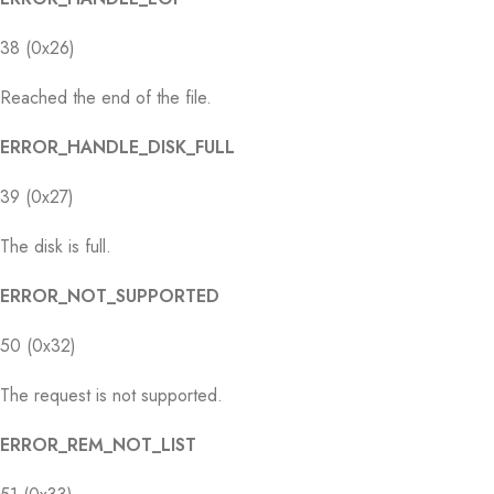
38 (0x26)
Reached the end of the file.
ERROR_HANDLE_DISK_FULL
39 (0x27)
The disk is full.
ERROR_NOT_SUPPORTED
50 (0x32)
The request is not supported.
ERROR_REM_NOT_LIST