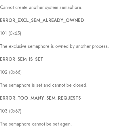
Cannot create another system semaphore.
ERROR_EXCL_SEM_ALREADY_OWNED
101 (0x65)
The exclusive semaphore is owned by another process.
ERROR_SEM_IS_SET
102 (0x66)
The semaphore is set and cannot be closed.
ERROR_TOO_MANY_SEM_REQUESTS
103 (0x67)
The semaphore cannot be set again.