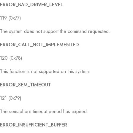
ERROR_BAD_DRIVER_LEVEL
119 (0x77)
The system does not support the command requested.
ERROR_CALL_NOT_IMPLEMENTED
120 (0x78)
This function is not supported on this system.
ERROR_SEM_TIMEOUT
121 (0x79)
The semaphore timeout period has expired.
ERROR_INSUFFICIENT_BUFFER