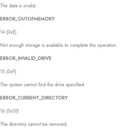
The data is invalid.
ERROR_OUTOFMEMORY
14 (0xE)
Not enough storage is available to complete this operation.
ERROR_INVALID_DRIVE
15 (0xF)
The system cannot find the drive specified.
ERROR_CURRENT_DIRECTORY
16 (0x10)
The directory cannot be removed.