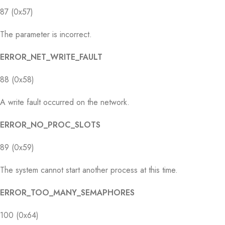
87 (0x57)
The parameter is incorrect.
ERROR_NET_WRITE_FAULT
88 (0x58)
A write fault occurred on the network.
ERROR_NO_PROC_SLOTS
89 (0x59)
The system cannot start another process at this time.
ERROR_TOO_MANY_SEMAPHORES
100 (0x64)