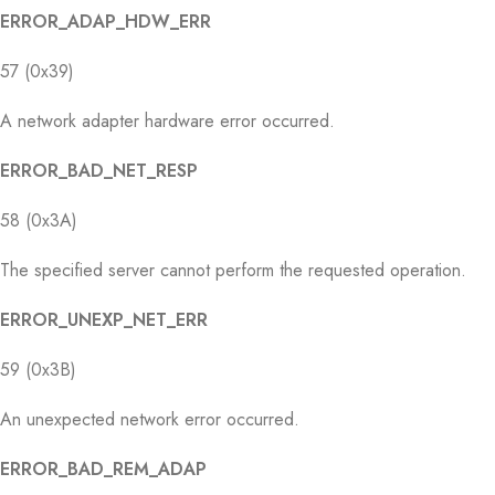
ERROR_ADAP_HDW_ERR
57 (0x39)
A network adapter hardware error occurred.
ERROR_BAD_NET_RESP
58 (0x3A)
The specified server cannot perform the requested operation.
ERROR_UNEXP_NET_ERR
59 (0x3B)
An unexpected network error occurred.
ERROR_BAD_REM_ADAP