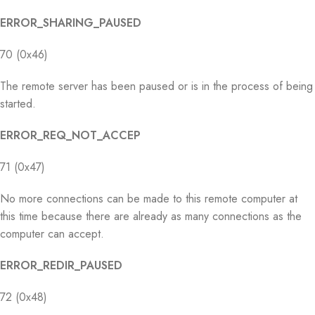
ERROR_SHARING_PAUSED
70 (0x46)
The remote server has been paused or is in the process of being
started.
ERROR_REQ_NOT_ACCEP
71 (0x47)
No more connections can be made to this remote computer at
this time because there are already as many connections as the
computer can accept.
ERROR_REDIR_PAUSED
72 (0x48)