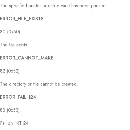
The specified printer or disk device has been paused.
ERROR_FILE_EXISTS
80 (0x50)
The file exists.
ERROR_CANNOT_MAKE
82 (0x52)
The directory or file cannot be created.
ERROR_FAIL_I24
83 (0x53)
Fail on INT 24.