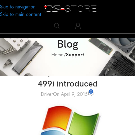
Skip to navigation
Skip to main content
Blog
Home
/
Support
SUPPORT
,
TECHNOLOGY
Microsoft System Error Codes (0-
499) introduced
0
Driver
On April 9, 2015