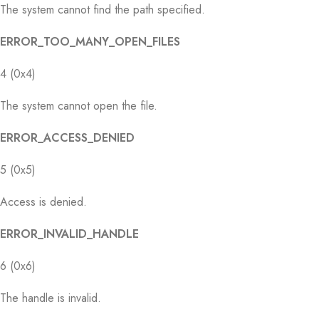
The system cannot find the path specified.
ERROR_TOO_MANY_OPEN_FILES
4 (0x4)
The system cannot open the file.
ERROR_ACCESS_DENIED
5 (0x5)
Access is denied.
ERROR_INVALID_HANDLE
6 (0x6)
The handle is invalid.