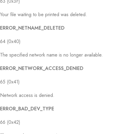
63 (0x3F)
Your file waiting to be printed was deleted.
ERROR_NETNAME_DELETED
64 (0x40)
The specified network name is no longer available.
ERROR_NETWORK_ACCESS_DENIED
65 (0x41)
Network access is denied.
ERROR_BAD_DEV_TYPE
66 (0x42)