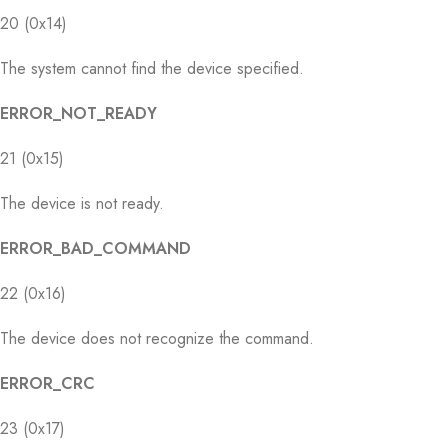
20 (0x14)
The system cannot find the device specified.
ERROR_NOT_READY
21 (0x15)
The device is not ready.
ERROR_BAD_COMMAND
22 (0x16)
The device does not recognize the command.
ERROR_CRC
23 (0x17)