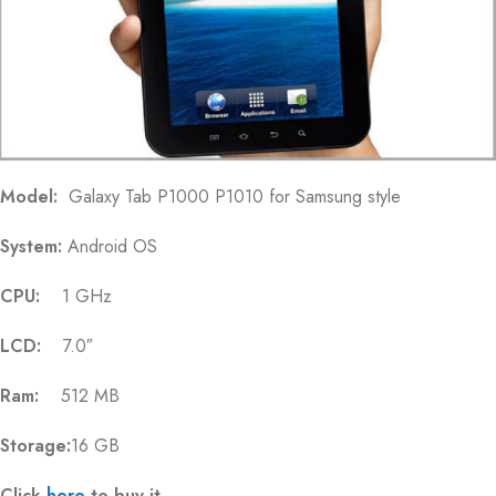
Model:
Galaxy Tab P1000 P1010 for Samsung style
System:
Android OS
CPU:
1 GHz
LCD:
7.0″
Ram:
512 MB
Storage:
16 GB
Click
here
to buy it.