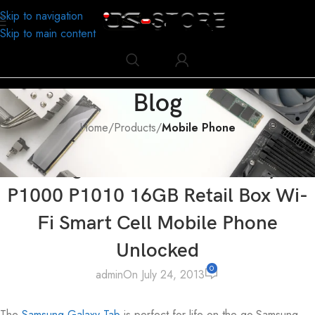
Skip to navigation
Skip to main content
Blog
Home
/
Products
/
Mobile Phone
MOBILE PHONE
,
PRODUCTS
Samsung Tablet PC MID Galaxy Tab
P1000 P1010 16GB Retail Box Wi-
Fi Smart Cell Mobile Phone
Unlocked
0
admin
On July 24, 2013
The
Samsung Galaxy Tab
is perfect for life on the go.Samsung