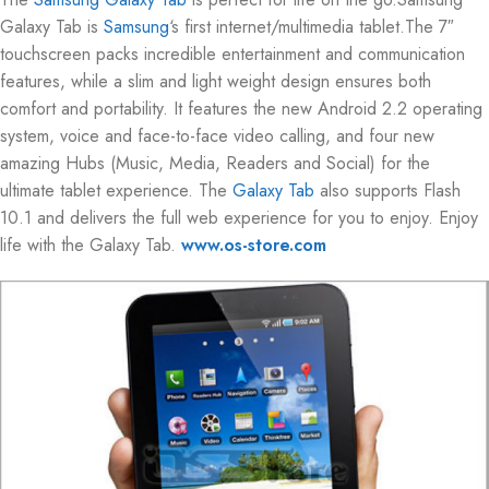
Galaxy Tab is
Samsung
‘s first internet/multimedia tablet.The 7″
touchscreen packs incredible entertainment and communication
features, while a slim and light weight design ensures both
comfort and portability. It features the new Android 2.2 operating
system, voice and face-to-face video calling, and four new
amazing Hubs (Music, Media, Readers and Social) for the
ultimate tablet experience. The
Galaxy Tab
also supports Flash
10.1 and delivers the full web experience for you to enjoy. Enjoy
life with the Galaxy Tab.
www.os-store.com