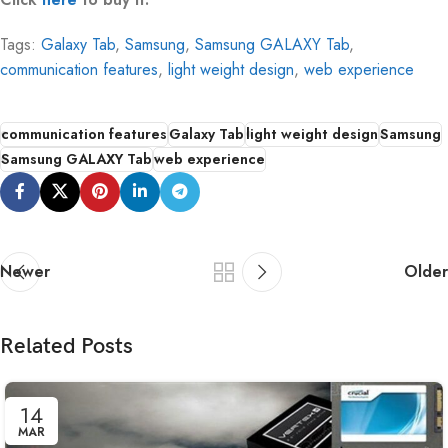
Tags:
Galaxy Tab
,
Samsung
,
Samsung GALAXY Tab
,
communication features
,
light weight design
,
web experience
communication features
Galaxy Tab
light weight design
Samsung
Samsung GALAXY Tab
web experience
Newer
Older
Related Posts
14
MAR