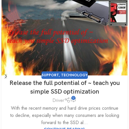
SUPPORT
,
TECHNOLOGY
Release the full potential of ~ teach you
simple SSD optimization
0
Driver
With the recent memory and hard drive prices continue
to decline, especially when many consumers are looking
forward to the SSD al...