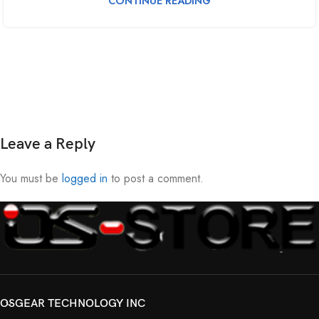
CONTINUE READING
Leave a Reply
You must be
logged in
to post a comment.
OSGEAR TECHNOLOGY INC