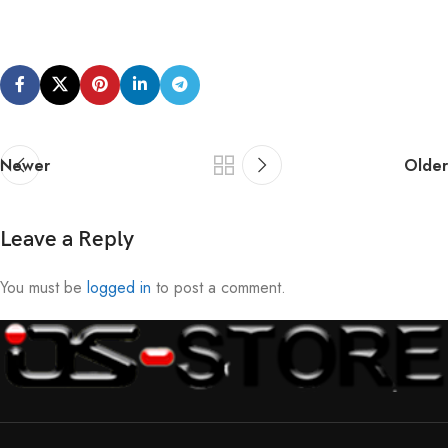
Newer
Older
Leave a Reply
You must be
logged in
to post a comment.