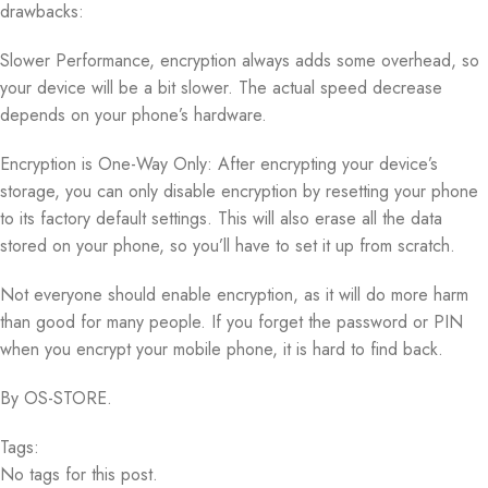
drawbacks:
Slower Performance, encryption always adds some overhead, so
your device will be a bit slower. The actual speed decrease
depends on your phone’s hardware.
Encryption is One-Way Only: After encrypting your device’s
storage, you can only disable encryption by resetting your phone
to its factory default settings. This will also erase all the data
stored on your phone, so you’ll have to set it up from scratch.
Not everyone should enable encryption, as it will do more harm
than good for many people. If you forget the password or PIN
when you encrypt your mobile phone, it is hard to find back.
By OS-STORE.
Tags:
No tags for this post.