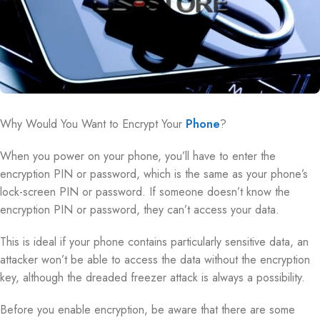
Why Would You Want to Encrypt Your
Phone
?
When you power on your phone, you’ll have to enter the
encryption PIN or password, which is the same as your phone’s
lock-screen PIN or password. If someone doesn’t know the
encryption PIN or password, they can’t access your data.
This is ideal if your phone contains particularly sensitive data, an
attacker won’t be able to access the data without the encryption
key, although the dreaded freezer attack is always a possibility.
Before you enable encryption, be aware that there are some