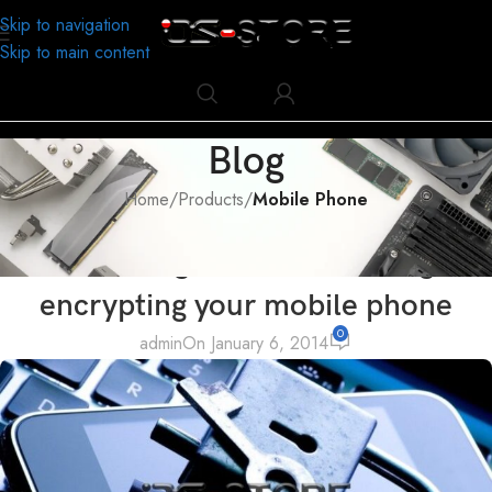
Skip to navigation
Skip to main content
Blog
Home
/
Products
/
Mobile Phone
MOBILE PHONE
The advantage and disadvantage of
encrypting your mobile phone
0
admin
On January 6, 2014