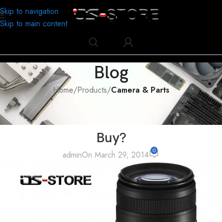
Skip to navigation
Skip to main content
Blog
Home
/
Products
/
Camera & Parts
CAMERA & PARTS
Which Lens of Camera Should We
Buy?
0
admin
On March 29, 2014