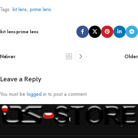
Tags:
kit lens
,
prime lens
kit lens
prime lens
Newer
Older
Leave a Reply
You must be
logged in
to post a comment.