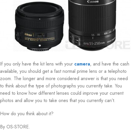
If you only have the kit lens with your
camera
, and have the cash
available, you should get a fast normal prime lens or a telephoto
zoom. The longer and more considered answer is that you need
to think about the type of photographs you currently take. You
need to know how different lenses could improve your current
photos and allow you to take ones that you currently can’t.
How do you think about it?
By OS-STORE.