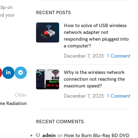
clip-on
RECENT POSTS
nd your
How to solve of USB wireless
network adapter not
responding when plugged into
a computer?
December 7, 2025
1 Comment
Why is the wireless network
connection not reaching the
maximum speed?
Older
December 7, 2025
1 Comment
ne Radiation
RECENT COMMENTS
admin
on
How to Burn Blu-Ray BD DVD