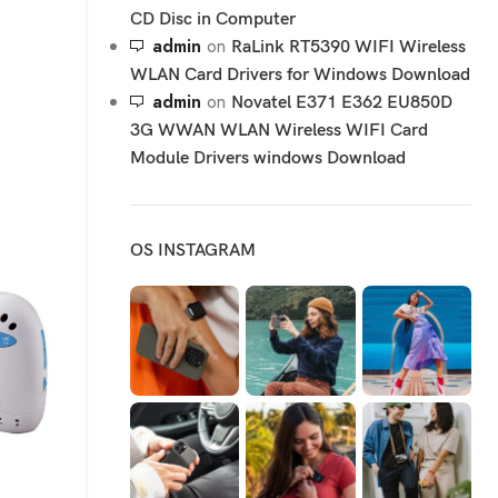
CD Disc in Computer
admin
on
RaLink RT5390 WIFI Wireless
WLAN Card Drivers for Windows Download
admin
on
Novatel E371 E362 EU850D
3G WWAN WLAN Wireless WIFI Card
Module Drivers windows Download
OS INSTAGRAM