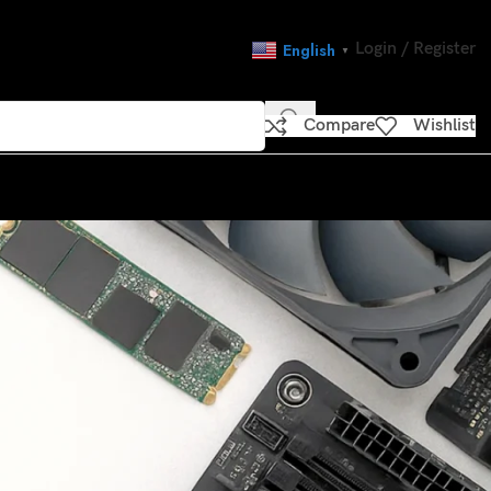
Login / Register
English
▼
Compare
Wishlist
CATEGORIES