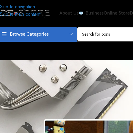
Skip to navigation
About Us
Business
Online Store
D
Skip to main content
Browse Categories
SEC
Why do we n
Posted by
adm