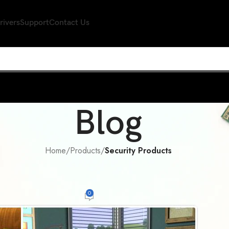
rivers
Support
Contact Us
Blog
Home
/
Products
/
Security Products
URITY PRODUCTS
eed baby monitor ?
0
in
On November 9, 2013