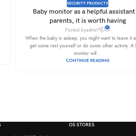
SECURITY PRODUCTS
Baby monitor as a helpful assistant
parents, it is worth having
0
Posted by
admin
When the baby is asleep, you might want to leave it a
get some rest yourself or do some other activity. A
.
monitor will...
CONTINUE READING
S
OS STORES