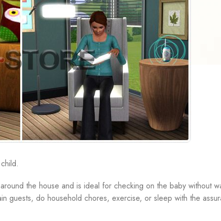
child.
ng around the house and is ideal for checking on the baby without w
tain guests, do household chores, exercise, or sleep with the assur