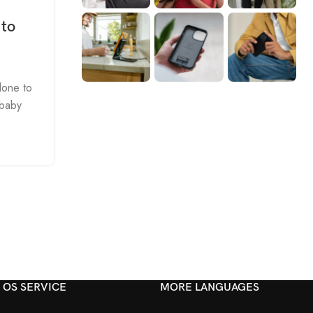
 to
lone to
 baby
OS SERVICE
MORE LANGUAGES