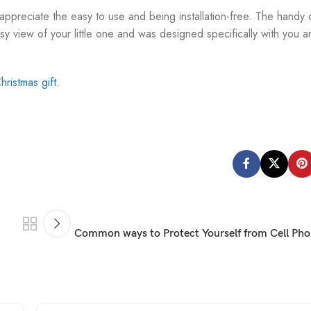
 appreciate the easy to use and being installation-free. The handy 
y view of your little one and was designed specifically with you a
hristmas gift.
Common ways to Protect Yourself from Cell Pho