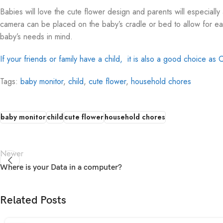
Babies will love the cute flower design and parents will especially
camera can be placed on the baby’s cradle or bed to allow for eas
baby’s needs in mind.
If your friends or family have a child, it is also a good choice as C
Tags:
baby monitor
,
child
,
cute flower
,
household chores
baby monitor
child
cute flower
household chores
Newer
Where is your Data in a computer?
Related Posts