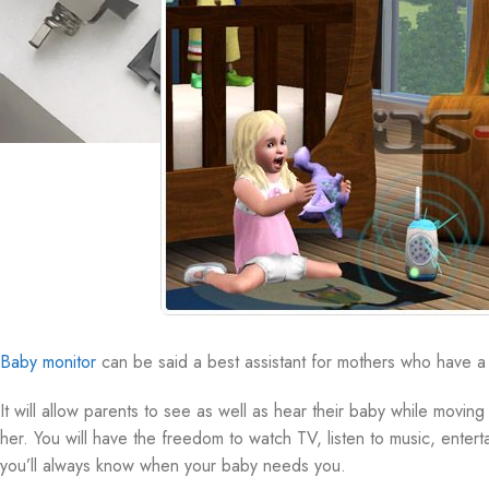
Baby monitor
can be said a best assistant for mothers who have a 
It will allow parents to see as well as hear their baby while movi
her. You will have the freedom to watch TV, listen to music, enter
you’ll always know when your baby needs you.