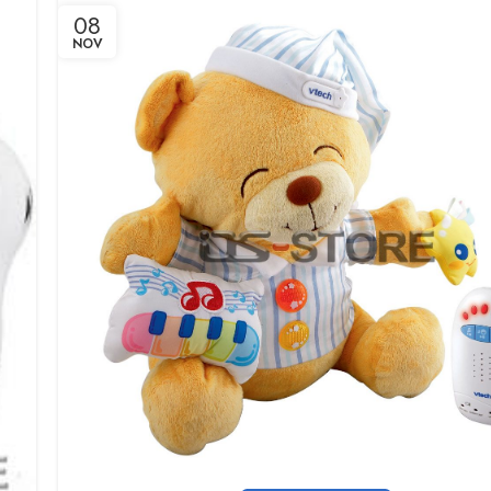
08
NOV