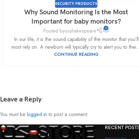
SECURITY PRODUCTS
Why Sound Monitoring Is the Most
Important for baby monitors?
0
Posted by
osshakespeare
In our life, it is the sound capability of the monitor that you'll
most rely on. A newborn will typically cry to alert you to thei..
CONTINUE READING
Leave a Reply
You must be
logged in
to post a comment.
RECENT POST