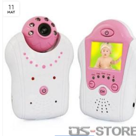
11
MAY