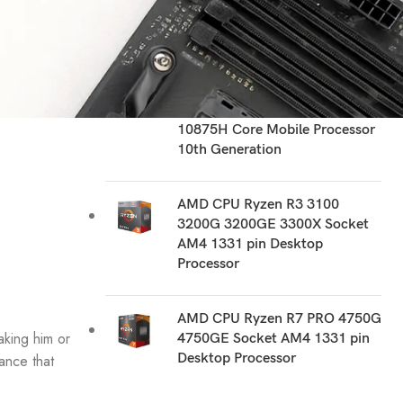
RECOMMEND PRODUCTS
Intel CPU i7 10510U 10510Y
1060NG7 10610U 1065G7
1068NG7 10710U 10750H
10810U 10850H 10870H
10875H Core Mobile Processor
10th Generation
AMD CPU Ryzen R3 3100
3200G 3200GE 3300X Socket
AM4 1331 pin Desktop
Processor
AMD CPU Ryzen R7 PRO 4750G
aking him or
4750GE Socket AM4 1331 pin
Desktop Processor
ance that