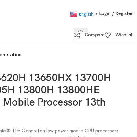
Login / Register
English
▼
Compare
Wishlist
eneration
 13620H 13650HX 13700H
05H 13800H 13800HE
Mobile Processor 13th
 Intel® 11th Generation low-power mobile CPU processors