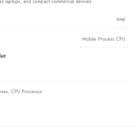
ess laptops, and compact commercial devices.
Intel
Mobile Process CPU
ist
ries
,
CPU Processor