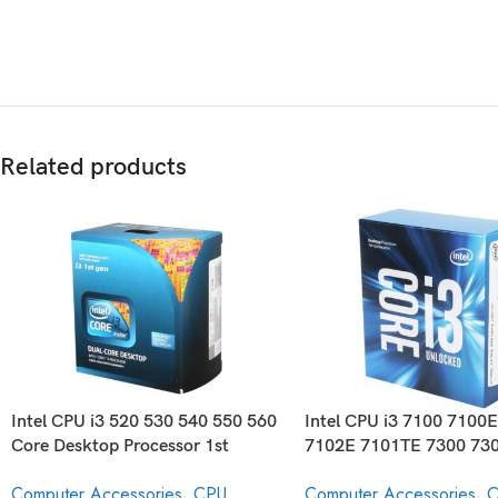
Related products
Intel CPU i3 520 530 540 550 560
Intel CPU i3 7100 7100
Core Desktop Processor 1st
7102E 7101TE 7300 73
Generation
7350K Core Desktop Pr
Computer Accessories
,
CPU
Computer Accessories
,
C
7th Generation