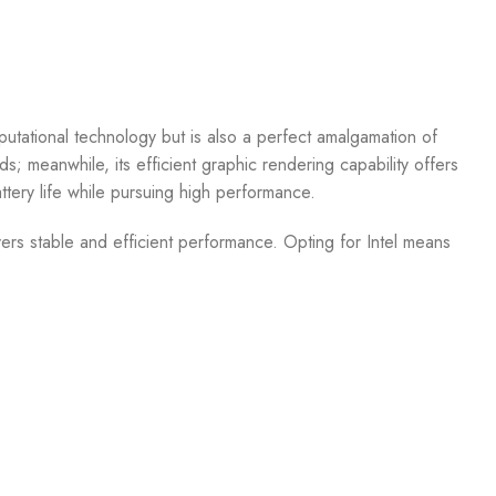
tational technology but is also a perfect amalgamation of
 meanwhile, its efficient graphic rendering capability offers
ttery life while pursuing high performance.
ers stable and efficient performance. Opting for Intel means