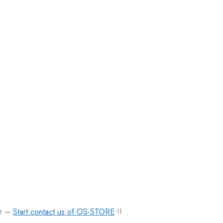
er –
Start contact us of OS-STORE
!!