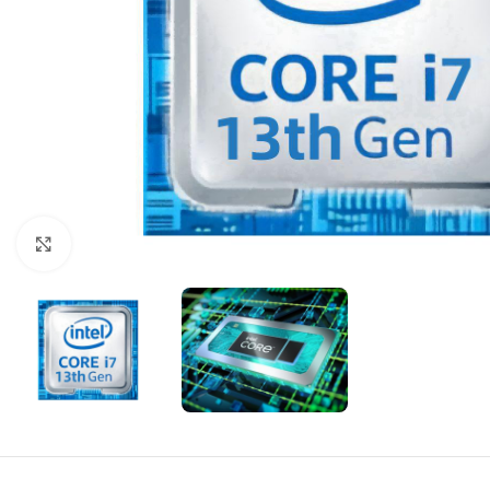
Click to enlarge