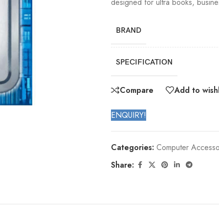
designed for ultra books, busin
BRAND
SPECIFICATION
Compare
Add to wishl
ENQUIRY!
Categories:
Computer Accesso
Share: