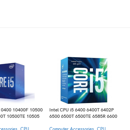
 10400 10400F 10500
Intel CPU i5 6400 6400T 6402P
I
0T 10500TE 10505
6500 6500T 6500TE 6585R 6600
7
0K 10600KF 10600T
6600K 6600T 6685R Core
D
essories
,
CPU
Computer Accessories
,
CPU
C
 Processor 10th
Desktop Processor 6th Generation