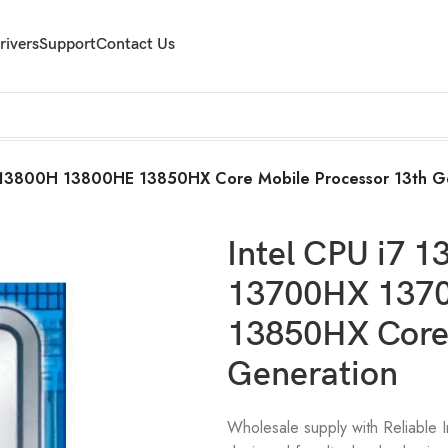
rivers
Support
Contact Us
13800H 13800HE 13850HX Core Mobile Processor 13th G
Intel CPU i7
13700HX 137
13850HX Core 
Generation
Wholesale supply with Reliable