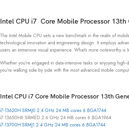
Intel CPU i7 Core Mobile Processor 13th
The Intel Mobile CPU sets a new benchmark in the realm of mobile
technological innovation and engineering design. It employs advanc
users an immersive visual experience. What’s more noteworthy is In
Whether you’re engaged in data-intensive tasks or enjoying high-de
you’re walking side by side with the most advanced mobile computi
Intel CPU i7 Core Mobile Processor 13th Gene
i7-13620H SRMJ0 2.4 GHz 24 MB cores 6 BGA1744
i7-13650HX SRMED 2.6 GHz 24 MB cores 6 BGA1964
i7-13700H SRMJ1 2.4 GHz 24 MB cores 6 BGA1744