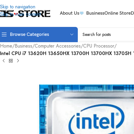
Skip to navigation
About Us
Business
Online Store
D
Skip to main content
Browse Categories
Home
/
Business
/
Computer Accessories
/
CPU Processor
/
Intel CPU i7 13620H 13650HX 13700H 13700HX 13705H 