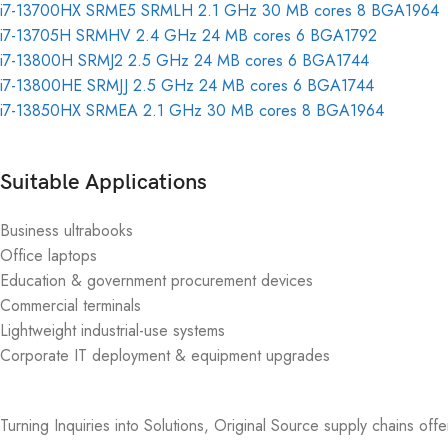
i7-13700HX SRME5 SRMLH 2.1 GHz 30 MB cores 8 BGA1964
i7-13705H SRMHV 2.4 GHz 24 MB cores 6 BGA1792
i7-13800H SRMJ2 2.5 GHz 24 MB cores 6 BGA1744
i7-13800HE SRMJJ 2.5 GHz 24 MB cores 6 BGA1744
i7-13850HX SRMEA 2.1 GHz 30 MB cores 8 BGA1964
Suitable Applications
Business ultrabooks
Office laptops
Education & government procurement devices
Commercial terminals
Lightweight industrial-use systems
Corporate IT deployment & equipment upgrades
Turning Inquiries into Solutions, Original Source supply chains off