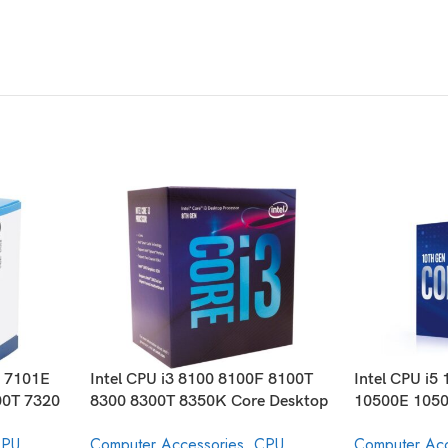
E 7101E
Intel CPU i3 8100 8100F 8100T
Intel CPU i5
00T 7320
8300 8300T 8350K Core Desktop
10500E 1050
ocessor
Processor 8th Generation
10600 1060
PU
Computer Accessories
,
CPU
Computer Acc
Core Desktop