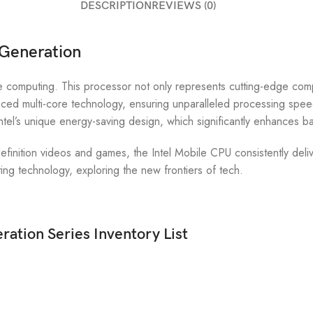
DESCRIPTION
REVIEWS (0)
 Generation
 computing. This processor not only represents cutting-edge compu
ed multi-core technology, ensuring unparalleled processing speeds;
tel’s unique energy-saving design, which significantly enhances ba
finition videos and games, the Intel Mobile CPU consistently deliv
ng technology, exploring the new frontiers of tech.
ration Series Inventory List