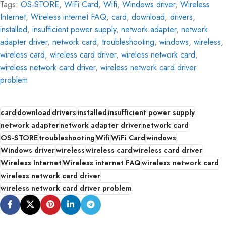
Tags:
OS-STORE
,
WiFi Card
,
Wifi
,
Windows driver
,
Wireless
Internet
,
Wireless internet FAQ
,
card
,
download
,
drivers
,
installed
,
insufficient power supply
,
network adapter
,
network
adapter driver
,
network card
,
troubleshooting
,
windows
,
wireless
,
wireless card
,
wireless card driver
,
wireless network card
,
wireless network card driver
,
wireless network card driver
problem
card
download
drivers
installed
insufficient power supply
network adapter
network adapter driver
network card
OS-STORE
troubleshooting
Wifi
WiFi Card
windows
Windows driver
wireless
wireless card
wireless card driver
Wireless Internet
Wireless internet FAQ
wireless network card
wireless network card driver
wireless network card driver problem