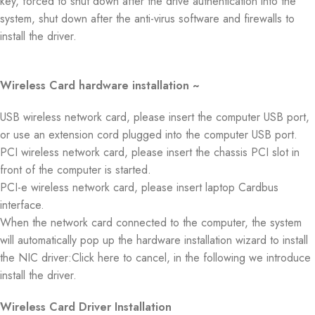
key, forced to shut down after the drive authentication into the
system, shut down after the anti-virus software and firewalls to
install the driver.
Wireless Card hardware installation ~
USB wireless network card, please insert the computer USB port,
or use an extension cord plugged into the computer USB port.
PCI wireless network card, please insert the chassis PCI slot in
front of the computer is started.
PCI-e wireless network card, please insert laptop Cardbus
interface.
When the network card connected to the computer, the system
will automatically pop up the hardware installation wizard to install
the NIC driver:Click here to cancel, in the following we introduce
install the driver.
Wireless Card Driver Installation