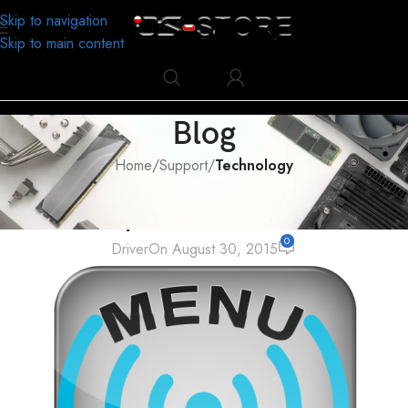
Skip to navigation
Skip to main content
Blog
Home
/
Support
/
Technology
TECHNOLOGY
Common problem of wireless use
0
Driver
On August 30, 2015