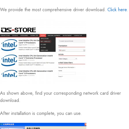
We provide the most comprehensive driver download.
Click here
.
As shown above, find your corresponding network card driver
download.
After installation is complete, you can use.