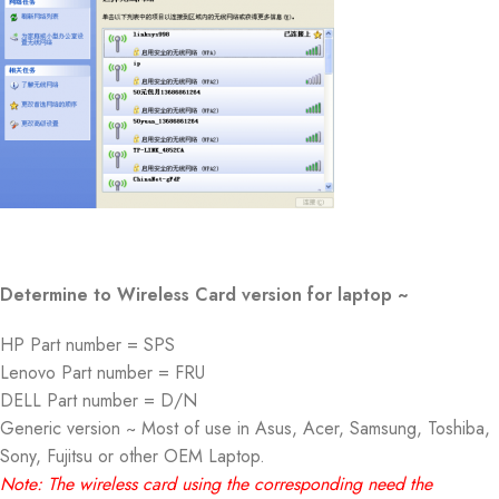
Determine to Wireless Card version for laptop ~
HP Part number = SPS
Lenovo Part number = FRU
DELL Part number = D/N
Generic version ~ Most of use in Asus, Acer, Samsung, Toshiba,
Sony, Fujitsu or other OEM Laptop.
Note: The wireless card using the corresponding need the