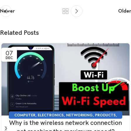
Newer
Older
Related Posts
07
DEC
COMPUTER
,
ELECTRONICS
,
NETWORKING
,
PRODUCTS
,
Why is the wireless network connection
SUPPORT
,
TECHNOLOGY