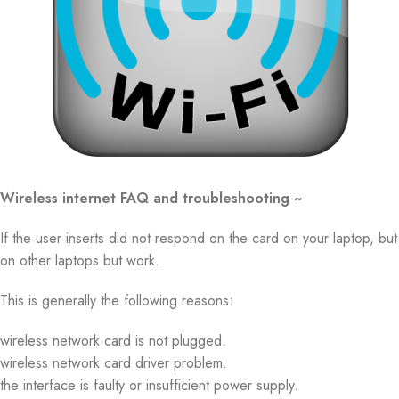
Wireless internet FAQ and troubleshooting ~
If the user inserts did not respond on the card on your laptop, but
on other laptops but work.
This is generally the following reasons:
wireless network card is not plugged.
wireless network card driver problem.
the interface is faulty or insufficient power supply.