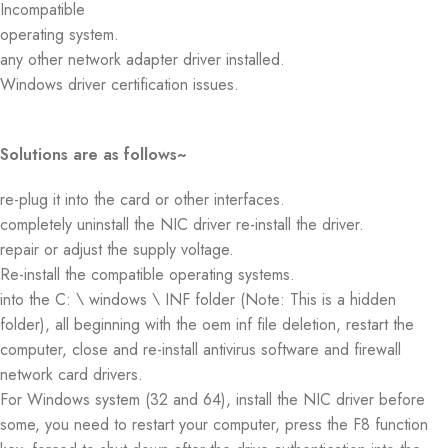
Incompatible
operating system.
any other network adapter driver installed.
Windows driver certification issues.
Solutions are as follows~
re-plug it into the card or other interfaces.
completely uninstall the NIC driver re-install the driver.
repair or adjust the supply voltage.
Re-install the compatible operating systems.
into the C: \ windows \ INF folder (Note: This is a hidden
folder), all beginning with the oem inf file deletion, restart the
computer, close and re-install antivirus software and firewall
network card drivers.
For Windows system (32 and 64), install the NIC driver before
some, you need to restart your computer, press the F8 function