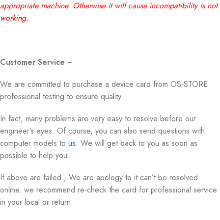
appropriate machine. Otherwise it will cause incompatibility is not
working.
Customer Service ~
We are committed to purchase a device card from OS-STORE
professional testing to ensure quality.
In fact, many problems are very easy to resolve before our
engineer’s eyes. Of course, you can also send questions with
computer models to
us
. We will get back to you as soon as
possible to help you.
If above are failed , We are apology to it can’t be resolved
online. we recommend re-check the card for professional service
in your local or return.