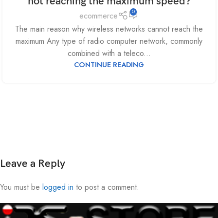
not reaching the maximum speed?
0
ecommerce
The main reason why wireless networks cannot reach the
maximum Any type of radio computer network, commonly
combined with a teleco...
CONTINUE READING
Leave a Reply
You must be
logged in
to post a comment.