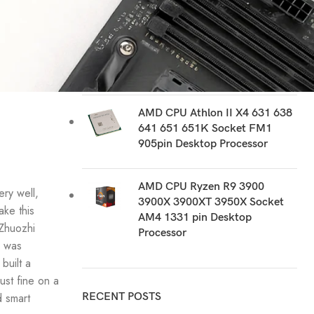
RECOMMEND PRODUCTS
AMD CPU Ryzen R9 PRO 3900
5945 Socket AM4 1331 pin
Desktop Processor
AMD CPU Athlon II X4 631 638
641 651 651K Socket FM1
905pin Desktop Processor
AMD CPU Ryzen R9 3900
ery well,
3900X 3900XT 3950X Socket
ake this
AM4 1331 pin Desktop
 Zhuozhi
Processor
y was
built a
st fine on a
d smart
RECENT POSTS