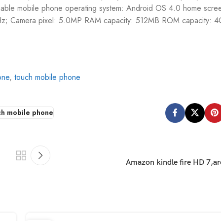
nable mobile phone operating system: Android OS 4.0 home scree
z; Camera pixel: 5.0MP RAM capacity: 512MB ROM capacity: 4
one
,
touch mobile phone
ch mobile phone
Amazon kindle fire HD 7,ar