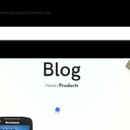
rivers
Support
Contact Us
Blog
Home
/
Products
PRODUCTS
vo a390t waht you should know
0
espeare
On August 29, 2014