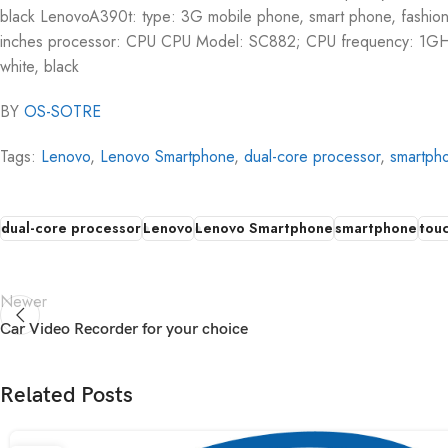
black LenovoA390t: type: 3G mobile phone, smart phone, fashio
inches processor: CPU CPU Model: SC882; CPU frequency: 1GH
white, black
BY
OS-SOTRE
Tags:
Lenovo
,
Lenovo Smartphone
,
dual-core processor
,
smartph
dual-core processor
Lenovo
Lenovo Smartphone
smartphone
tou
Newer
Car Video Recorder for your choice
Related Posts