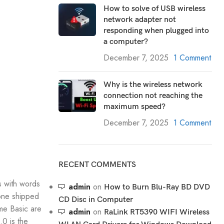
How to solve of USB wireless
network adapter not
responding when plugged into
a computer?
December 7, 2025
1 Comment
Why is the wireless network
connection not reaching the
maximum speed?
December 7, 2025
1 Comment
RECENT COMMENTS
s with words
admin
on
How to Burn Blu-Ray BD DVD
hone shipped
CD Disc in Computer
me Basic are
admin
on
RaLink RT5390 WIFI Wireless
.0 is the