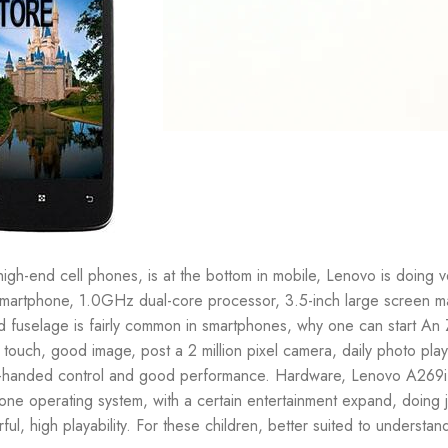
gh-end cell phones, is at the bottom in mobile, Lenovo is doing v
 Smartphone, 1.0GHz dual-core processor, 3.5-inch large screen m
 fuselage is fairly common in smartphones, why one can start An
 touch, good image, post a 2 million pixel camera, daily photo pla
 one-handed control and good performance. Hardware, Lenovo A269i 
 operating system, with a certain entertainment expand, doing ju
 high playability. For these children, better suited to understan