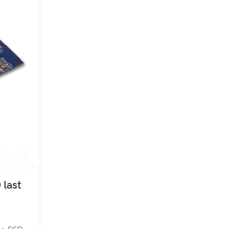
24
JUL
 last