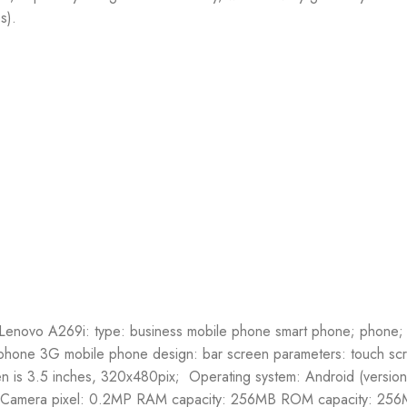
s).
r. Lenovo A269i: type: business mobile phone smart phone; phone
 phone 3G mobile phone design: bar screen parameters: touch sc
en is 3.5 inches, 320x480pix; Operating system: Android (version
amera pixel: 0.2MP RAM capacity: 256MB ROM capacity: 256M