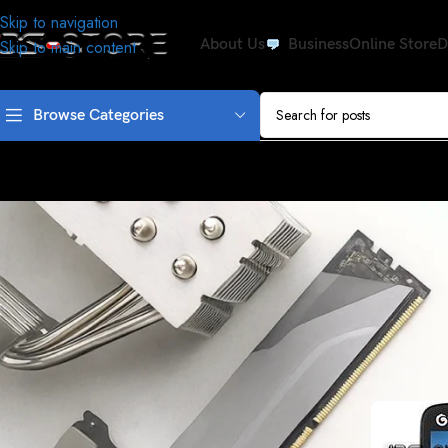
Skip to navigation
About Us
Business
Online Store
D
Skip to main content
Browse Categories
lenovo a269I and leno
Posted by
osshak