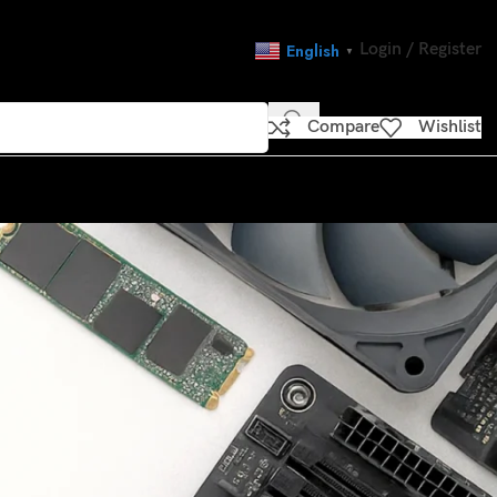
Login / Register
English
▼
Compare
Wishlist
CATEGORIES