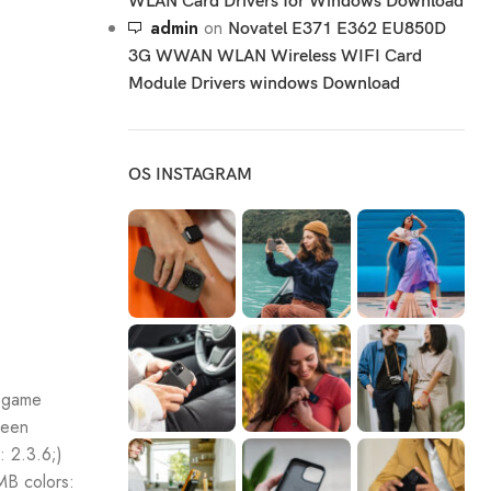
WLAN Card Drivers for Windows Download
admin
on
Novatel E371 E362 EU850D
3G WWAN WLAN Wireless WIFI Card
Module Drivers windows Download
OS INSTAGRAM
; game
reen
: 2.3.6;)
B colors: