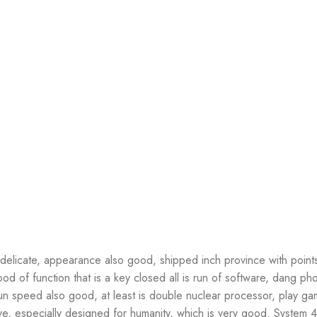
elicate, appearance also good, shipped inch province with point
od of function that is a key closed all is run of software, dang p
n speed also good, at least is double nuclear processor, play ga
e, especially designed for humanity, which is very good. System 4