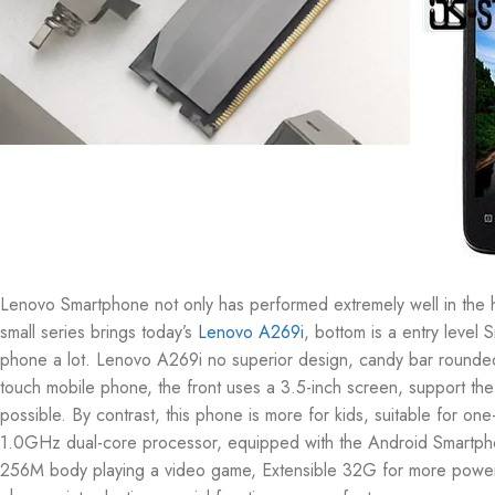
Lenovo Smartphone not only has performed extremely well in the hi
small series brings today’s
Lenovo A269i
, bottom is a entry level
phone a lot. Lenovo A269i no superior design, candy bar rounded
touch mobile phone, the front uses a 3.5-inch screen, support the
possible. By contrast, this phone is more for kids, suitable for
1.0GHz dual-core processor, equipped with the Android Smartphone
256M body playing a video game, Extensible 32G for more powerful,