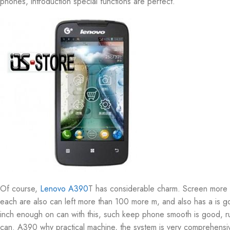
phones, introduction special functions are perfect.
Of course,
Lenovo A390
T has considerable charm. Screen more d
each are also can left more than 100 more m, and also has a is go
inch enough on can with this, such keep phone smooth is good, ru
can. A390 why practical machine, the system is very comprehensiv