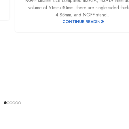
NGFF smaller size compared mSATA, mSATA interfa
volume of 51mmx30mm, there are single-sided thic
4.85mm, and NGFF stand...
CONTINUE READING