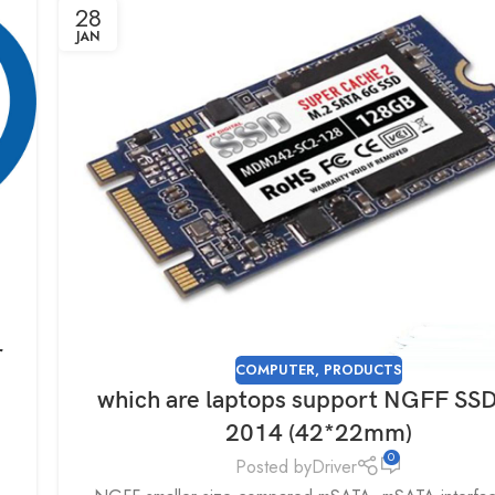
28
JAN
r
COMPUTER
,
PRODUCTS
which are laptops support NGFF SSD
2014 (42*22mm)
0
Posted by
Driver