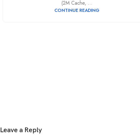
(2M Cache, ...
CONTINUE READING
Leave a Reply