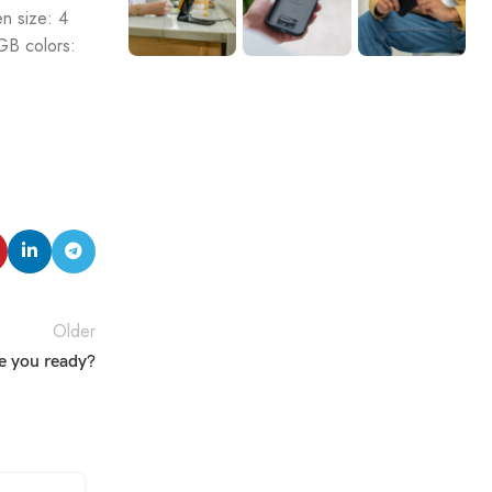
n size: 4
GB colors:
Older
e you ready?