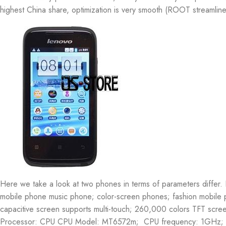
highest China share, optimization is very smooth (ROOT streamline
Here we take a look at two phones in terms of parameters diffe
mobile phone music phone; color-screen phones; fashion mobile
capacitive screen supports multi-touch; 260,000 colors TFT scre
Processor: CPU CPU Model: MT6572m; CPU frequency: 1GHz; C