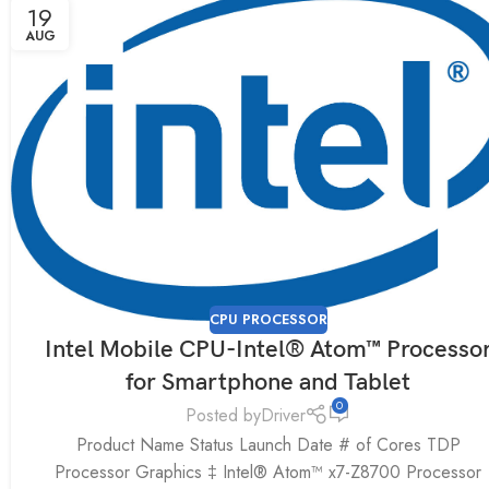
19
AUG
CPU PROCESSOR
Intel Mobile CPU-Intel® Atom™ Processo
for Smartphone and Tablet
0
Posted by
Driver
Product Name Status Launch Date # of Cores TDP
Processor Graphics ‡ Intel® Atom™ x7-Z8700 Processor