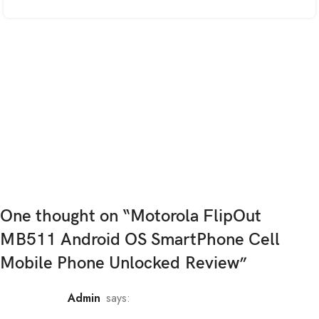
One thought on “
Motorola FlipOut
MB511 Android OS SmartPhone Cell
Mobile Phone Unlocked Review
”
admin
says: