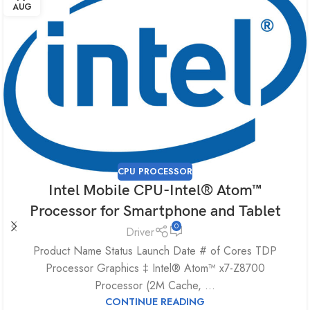
AUG
CPU PROCESSOR
Intel Mobile CPU-Intel® Atom™
Processor for Smartphone and Tablet
0
Driver
Product Name Status Launch Date # of Cores TDP
Processor Graphics ‡ Intel® Atom™ x7-Z8700
Processor (2M Cache, ...
CONTINUE READING