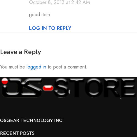
October 8, 2013 at 2:42 AM
good item
LOG IN TO REPLY
Leave a Reply
You must be
logged in
to post a comment.
OSGEAR TECHNOLOGY INC
RECENT POSTS