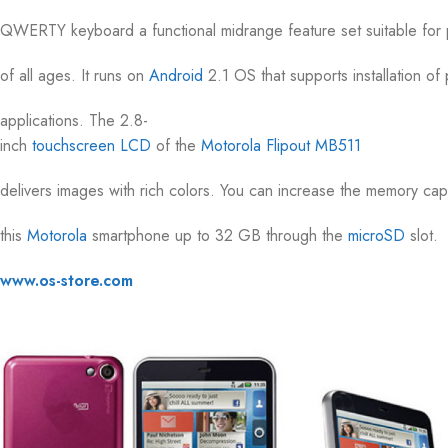
QWERTY keyboard a functional midrange feature set suitable for
of all ages. It runs on
Android
2.1 OS that supports installation of
applications. The 2.8-
inch
touchscreen
LCD
of the
Motorola Flipout MB511
delivers images with rich colors. You can increase the memory cap
this
Motorola
smartphone up to 32 GB through the
microSD
slot.
www.os-store.com