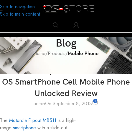
Skip to navigation
Skip to main content
Blog
Home
/
Products
/
Mobile Phone
MOBILE PHONE
,
PRODUCTS
Motorola FlipOut MB511 Android
OS SmartPhone Cell Mobile Phone
Unlocked Review
1
admin
On September 8, 2013
The
Motorola Flipout MB511
is a high-
range
smartphone
with a slide-out