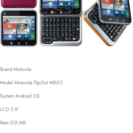
Brand:Motorola
Model:Motorola FlipOut MB511
System:Android OS
LCD:2.8″
Ram:512 MB