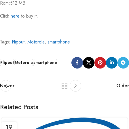
Rom:512 MB
Click
here
to buy it.
Tags:
Flipout
,
Motorola
,
smartphone
Flipout
Motorola
smartphone
Newer
Older
Related Posts
19