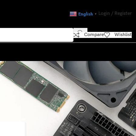
Login / Register
English
▼
Compare
Wishlist
CATEGORIES
nations