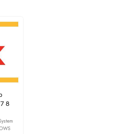
p
a7 8
 System
DOWS