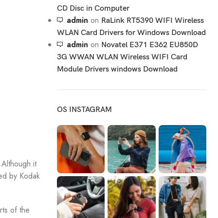
CD Disc in Computer
admin
on
RaLink RT5390 WIFI Wireless
WLAN Card Drivers for Windows Download
admin
on
Novatel E371 E362 EU850D
3G WWAN WLAN Wireless WIFI Card
Module Drivers windows Download
OS INSTAGRAM
Although it
ded by Kodak
ts of the