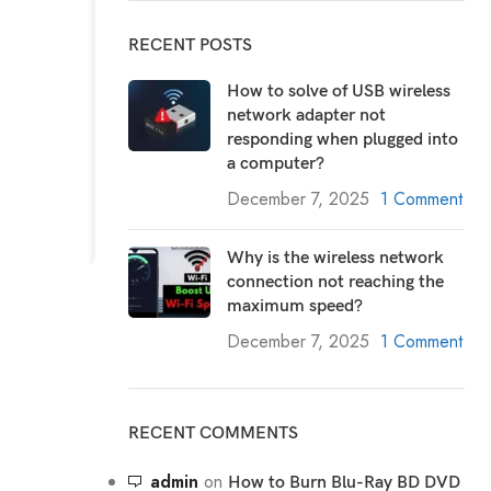
RECENT POSTS
How to solve of USB wireless
network adapter not
responding when plugged into
a computer?
December 7, 2025
1 Comment
Why is the wireless network
connection not reaching the
maximum speed?
December 7, 2025
1 Comment
RECENT COMMENTS
admin
on
How to Burn Blu-Ray BD DVD