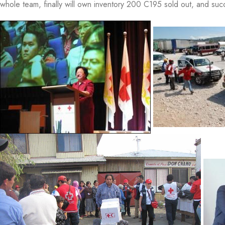
whole team, finally will own inventory 200 C195 sold out, and 