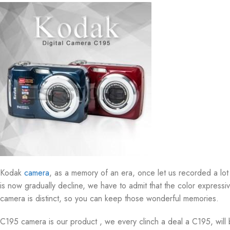
Kodak
camera
, as a memory of an era, once let us recorded a lo
is now gradually decline, we have to admit that the color express
camera is distinct, so you can keep those wonderful memories.
C195 camera is our product , we every clinch a deal a C195, will