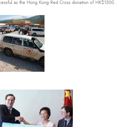
successful as the Hong Kong Red Cross donation of HK$1500.