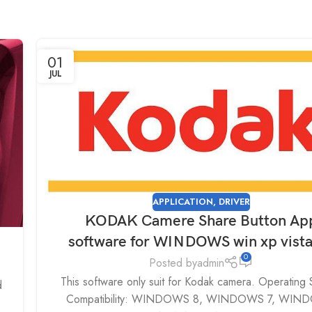
01
JUL
APPLICATION
,
DRIVER
KODAK Camere Share Button Ap
software for WINDOWS win xp vist
0
Posted by
admin
This software only suit for Kodak camera. Operating
d
Compatibility: WINDOWS 8, WINDOWS 7, WIN