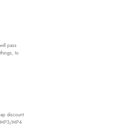
will pass
hings, to
ap discount
d, MP3/MP4