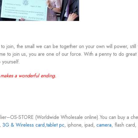
to join, the small we can be together on your own will power, still 
 to join us, you are one of our force. With a penny to do great t
 yourself.
 makes a wonderful ending.
pplier–OS-STORE (Worldwide Wholesale online).You can buy a che
,
3G & Wireless card
,
tablet pc
, iphone, ipad,
camera
, flash car