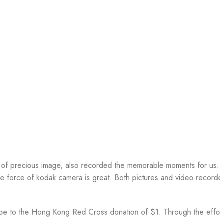
t of precious image, also recorded the memorable moments for us. 
ive force of kodak camera is great. Both pictures and video recor
 be to the Hong Kong Red Cross donation of $1. Through the effor