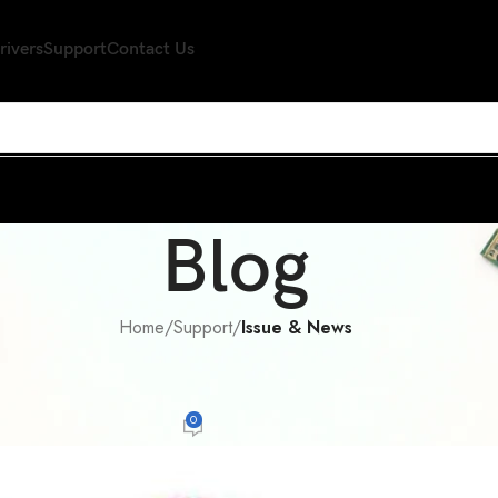
rivers
Support
Contact Us
Blog
Home
/
Support
/
Issue & News
E & NEWS
,
SUPPORT
rld~to the Hong Kong Red Cross do
0
er
On February 10, 2015