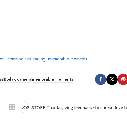
ion
,
commodities trading
,
memorable moments
ss
Kodak camera
memorable moments
OS-STORE Thanksgiving feedback~to spread love to 