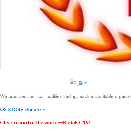
We promised, our commodities trading, each a charitable organizati
OS-STORE Donate ~
Clear record of the world—Kodak C195