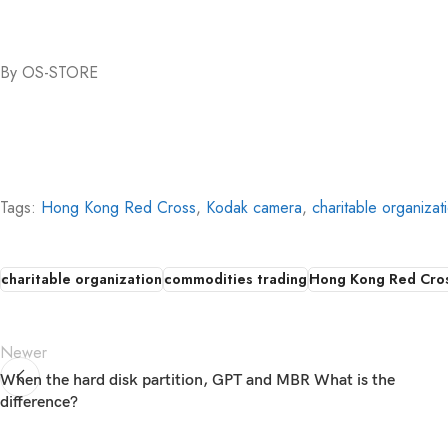
By OS-STORE
Tags:
Hong Kong Red Cross
,
Kodak camera
,
charitable organizat
charitable organization
commodities trading
Hong Kong Red Cro
Newer
When the hard disk partition, GPT and MBR What is the
difference?