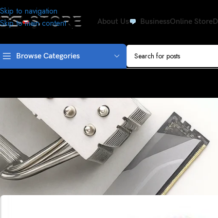
Skip to navigation
About Us
Business
Online Store
D
Skip to main content
Browse Categories
ISSU
OS-STORE promised to love the wo
Posted by
Driv