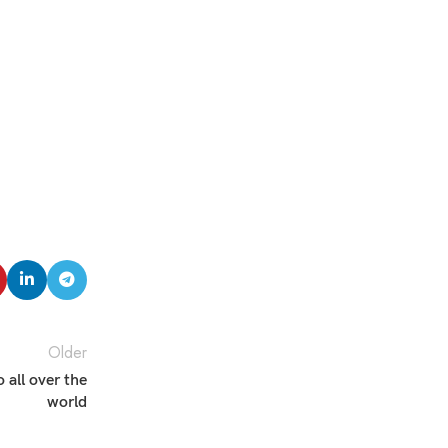
Older
all over the
world