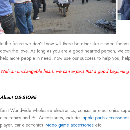
In the future we don’t know will there be other like-minded friends 
down the love. As long as you are a good-hearted person, welcome
help more people in need, now use our success to help you, help
With an unchangable heart, we can expect that a good beginning
About OS-STORE
Best Worldwide wholesale electronics, consumer electronics su
electronics and PC Accessories, include:
apple parts accessories
player, car electronics,
video game accessories
etc.