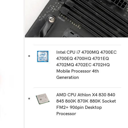
RECOMMEND PRODUCTS
AMD CPU FX 8300 8310 8320
8320E 8350 8370 8370E
Socket AM3+ 940 pin Desktop
Processor
Intel CPU i7 4700MQ 4700EC
4700EQ 4700HQ 4701EQ
4702MQ 4702EC 4702HQ
Mobile Processor 4th
Generation
AMD CPU Athlon X4 830 840
845 860K 870K 880K Socket
FM2+ 906pin Desktop
Processor