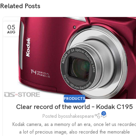
Related Posts
05
AUG
PRODUCTS
Clear record of the world – Kodak C195
0
Posted by
osshakespeare
Kodak camera, as a memory of an era, once let us recorde
a lot of precious image, also recorded the memorable