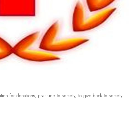
on for donations, gratitude to society, to give back to society.