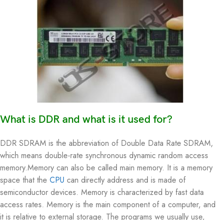
What is DDR and what is it used for?
DDR SDRAM is the abbreviation of Double Data Rate SDRAM,
which means double-rate synchronous dynamic random access
memory.Memory can also be called main memory. It is a memory
space that the
CPU
can directly address and is made of
semiconductor devices. Memory is characterized by fast data
access rates. Memory is the main component of a computer, and
it is relative to external storage. The programs we usually use,