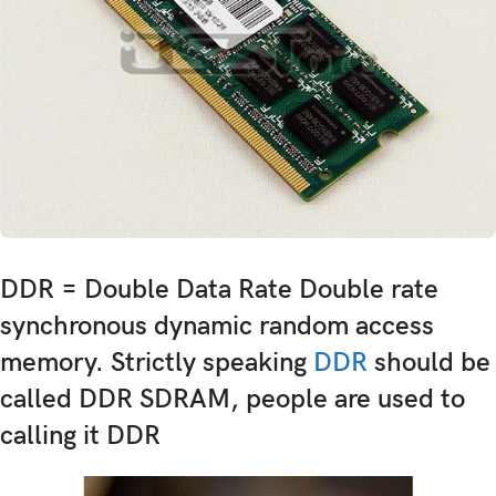
DDR = Double Data Rate Double rate
synchronous dynamic random access
memory. Strictly speaking
DDR
should be
called DDR SDRAM, people are used to
calling it DDR