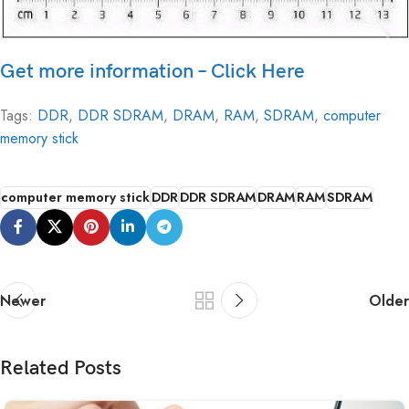
Get more information – Click Here
Tags:
DDR
,
DDR SDRAM
,
DRAM
,
RAM
,
SDRAM
,
computer
memory stick
computer memory stick
DDR
DDR SDRAM
DRAM
RAM
SDRAM
Newer
Older
Related Posts