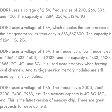
DDR1 uses a voltage of 2.5V, frequencies of 200, 266, 333,
and 400. The capacity is 128M, 256M, 512M, 1G.
DDR2 uses a voltage of 1.8V, which doubles the performance of
the first generation. Its frequency is 533,667,800. The capacity is
512M, 1G, 2G.
DDR3 uses a voltage of 1.5V. The frequency is four frequencies
of 1066, 1333, 1600, and 2133, and the capacity is 1333, 1600,
1866, 2G, 4G, and 8G. It is used more smoothly when forming
dual channels. And third-generation memory modules are still
used by many computers.
DDR4 uses a voltage of 1.35. The frequency is 3000, 2666,
3200, 2400, 2933, etc. The memory capacity is 4G 8G 16G,
etc. This is the latest version of memory chip. There are great
prospects for development.