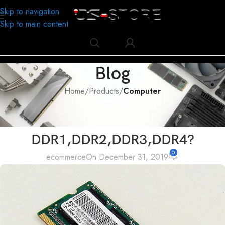
Skip to navigation
Skip to main content
Blog
Home
/
Products
/
Computer
COMPUTER
What’s the difference between
DDR1,DDR2,DDR3,DDR4?
0
ecommerce
On December 31, 2019