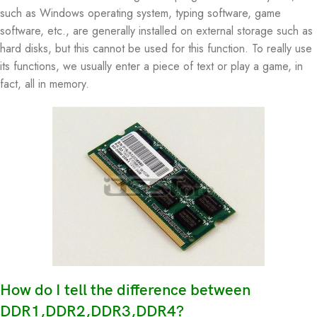
such as Windows operating system, typing software, game
software, etc., are generally installed on external storage such as
hard disks, but this cannot be used for this function. To really use
its functions, we usually enter a piece of text or play a game, in
fact, all in memory.
How do I tell the difference between
DDR1,DDR2,DDR3,DDR4?