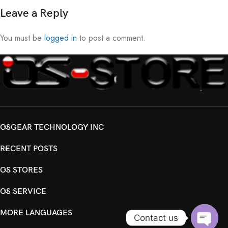
Leave a Reply
You must be
logged in
to post a comment.
OSGEAR TECHNOLOGY INC
RECENT POSTS
OS STORES
OS SERVICE
MORE LANGUAGES
Contact us