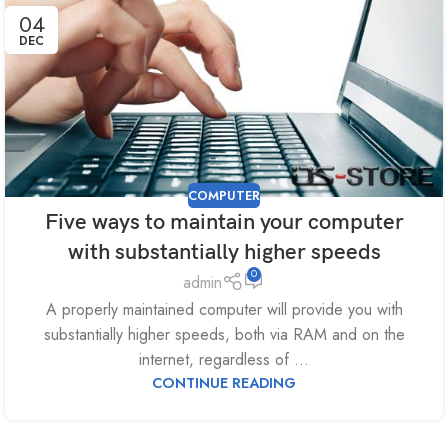
04
DEC
COMPUTER
Five ways to maintain your computer
with substantially higher speeds
0
admin
A properly maintained computer will provide you with
substantially higher speeds, both via RAM and on the
internet, regardless of ...
CONTINUE READING